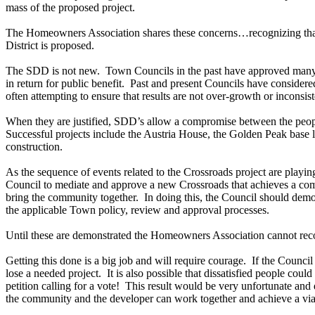
mass of the proposed project.
The Homeowners Association shares these concerns…recognizing tha
District is proposed.
The SDD is not new. Town Councils in the past have approved many p
in return for public benefit. Past and present Councils have considere
often attempting to ensure that results are not over-growth or inconsi
When they are justified, SDD’s allow a compromise between the people
Successful projects include the Austria House, the Golden Peak base l
construction.
As the sequence of events related to the Crossroads project are playing 
Council to mediate and approve a new Crossroads that achieves a com
bring the community together. In doing this, the Council should demons
the applicable Town policy, review and approval processes.
Until these are demonstrated the Homeowners Association cannot rec
Getting this done is a big job and will require courage. If the Counci
lose a needed project. It is also possible that dissatisfied people could
petition calling for a vote! This result would be very unfortunate and 
the community and the developer can work together and achieve a via