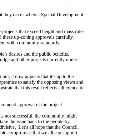
t they occur when a Special Development
rojects that exceed height and mass rules
d these up-zoning approvals carefully,
stent with community standards.
’s desires and the public benefits.
odge and other projects currently under
out, it now appears that it’s up to the
promise to satisfy the opposing views and
trate that this result reflects adherence to
ommend approval of the project.
l is not successful, the community might
 take the issue back to the people by
divisive. Let’s all hope that the Council,
ble compromise that we all can support.