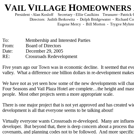
V
V
H
AIL
ILLAGE
OMEOWNERS
President - Alan Kosloff Secretary - Ellie Caulkins Treasurer - Patri
Directors: Judith Berkowitz - Dolph Bridgewater - Richard 
Eugene Mercy - Bill Morton - Trygve Myhre
To: Membership and Interested Parties
From: Board of Directors
Date: December 29, 2005
RE: Crossroads Redevelopment
Five years ago our Town was in economic decline. It seemed that e
valley. What a difference one billion dollars in re-development makes
We have not as yet seen how some of the new developments will cha
Four Seasons and Vail Plaza Hotel are complete…the height and mass 
people. Most other projects seem a more appropriate scale.
There is one major project that is not yet approved and has created wi
development is all that everyone seems to be talking about!
Virtually everyone wants Crossroads re-developed. Many are influen
developer. But beyond that, there is deep concern about a process tha
covenants, and
planning
codes not to be followed. And more specifical