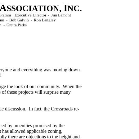
A
I
SSOCIATION,
NC.
ck Gramm Executive Director - Jim Lamont
Conn - Bob Galvin - Ron Langley
n -
Gretta Parks
veryone and everything was moving down
!
nge the look of our community. When the
of these projects will surprise many
de discussion. In fact, the Crossroads re-
ced by amenities promised by the
t has allowed applicable zoning,
ly there are objections to the height and