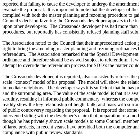
reported that failing to cause the developer to undergo the amendment
evaluate the proposal. It is important to note that the developer of 
complied with both the master planning and rezoning procedure to gai
Council’s decision favoring the Crossroads developer appears to be i
upon other developers. The Crossroads developer has had more than
procedures, but reportedly has consistently refused planning staff sub
The Association noted to the Council that their unprecedented action 
right to bring the amending master planning and rezoning ordinances b
referendum. The Association remarked that the Special Development
ordinance and therefore should be as well subject to referendum. It w
attempt to override the referendum process for SDD’s the matter coul
The Crossroads developer, it is reported, also consistently refuses the
scale “context” model of his proposal. The model will show the relati
immediate neighbors. The developer says it is sufficient that he has p
and the surrounding area. The value of the scale model is that it is ava
scrutiny, resulting in informed public commentary, whereas the compu
readily show the key relationship of height bulk, and mass with surro
of public controversy regarding the proposal. It is reported that some
intervened siding with the developer’s claim that preparation of a m
though he has privately shown scale models to some Council members
of large projects, in recent years, have provided both the computer a
compliance with public review standards.