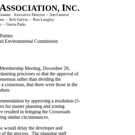
A
I
SSOCIATION,
NC.
ck Gramm Executive Director - Jim Lamont
Conn - Bob Galvin - Ron Langley
n -
Gretta Parks
Parties
d Environmental Commission
al Membership Meeting, December 29,
lanning processes so that the approval of
nsensus rather than dividing the
a consensus, that there were those in the
endum.
ommendation by approving a resolution (5-
res for master planning and zoning
 resulted in bringing the Crossroads
ring similar circumstances.
ss would delay the developer and
 of the process. The planning staff