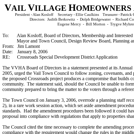
V
V
H
AIL
ILLAGE
OMEOWNERS
President - Alan Kosloff Secretary - Ellie Caulkins Treasurer - Patri
Directors: Judith Berkowitz - Dolph Bridgewater - Richard 
Eugene Mercy - Bill Morton - Trygve Myhre
To: Alan Kosloff, Board of Directors, Membership and Interested 
Mayor and Town Council, Design Review Board, Planning an
From: Jim Lamont
Date: January 8, 2006
RE:
Crossroads Special Development District Application
The VVHA Board of Directors in a statement presented at its Annu
2005, urged the Vail Town Council to follow zoning, covenants, and p
the proposed Crossroads project produces a compromise that builds co
community. The statement said, should the Council be unable to form 
community prepared to bring the matter to the voters through a refer
The Town Council on January 3, 2006, overrode a planning staff rec
2), in a rare work session action, which set aside amendment procedu
standards. Had the amendment procedures been followed it could have
proposal into compliance with regulations that apply to properties sha
The Council cited the time necessary to complete the amending proce
compliance with the requirement would change the rules in the middle