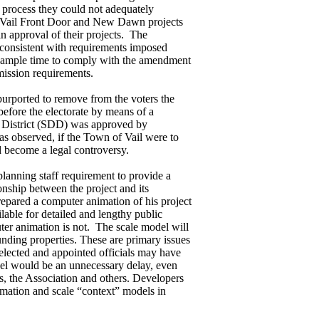
 process they could not adequately
the Vail Front Door and New Dawn projects
n approval of their projects. The
nconsistent with requirements imposed
 ample time to comply with the amendment
mission requirements.
purported to remove from the voters the
efore the electorate by means of a
 District (SDD) was approved by
as observed, if the Town of Vail were to
d become a legal controversy.
 planning staff requirement to provide a
onship between the project and its
repared a computer animation of his project
ilable for detailed and lengthy public
ter animation is not. The scale model will
unding properties. These are primary issues
 elected and appointed officials may have
odel would be an unnecessary delay, even
, the Association and others. Developers
nimation and scale “context” models in