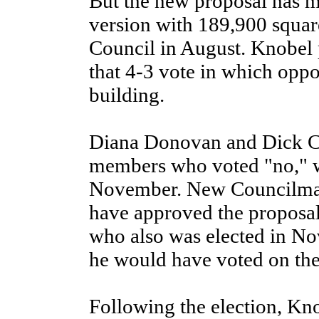
But the new proposal has mo
version with 189,900 squar
Council in August. Knobel p
that 4-3 vote in which oppo
building.
Diana Donovan and Dick Cl
members who voted "no," we
November. New Councilma
have approved the proposa
who also was elected in No
he would have voted on the
Following the election, Kno