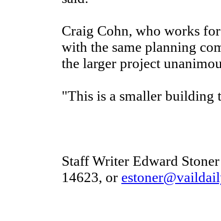
Craig Cohn, who works for 
with the same planning c
the larger project unanimous
"This is a smaller building
Staff Writer Edward Stoner
14623, or
estoner@vaildai