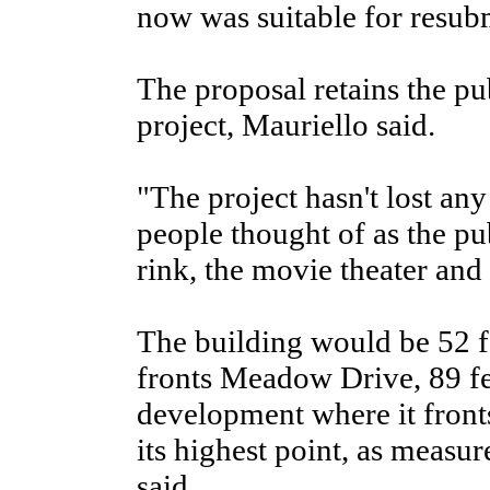
now was suitable for resubmi
The proposal retains the pub
project, Mauriello said.
"The project hasn't lost an
people thought of as the pub
rink, the movie theater and 
The building would be 52 fe
fronts Meadow Drive, 89 feet
development where it front
its highest point, as meas
said.