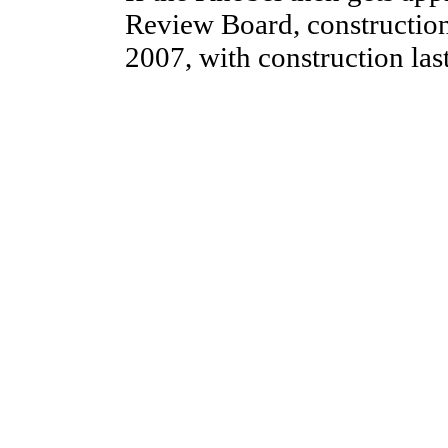
Review Board, construction
2007, with construction la