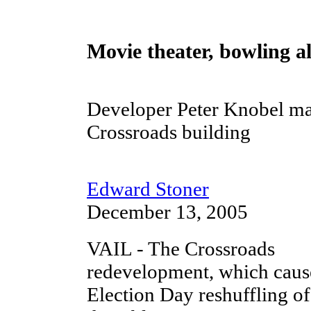
Movie theater, bowling a
Developer Peter Knobel ma
Crossroads building
Edward Stoner
December 13, 2005
VAIL - The Crossroads
redevelopment, which caus
Election Day reshuffling of