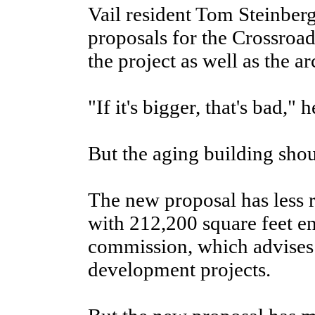
Vail resident Tom Steinber
proposals for the Crossroa
the project as well as the ar
"If it's bigger, that's bad," h
But the aging building shou
The new proposal has less r
with 212,200 square feet en
commission, which advises
development projects.