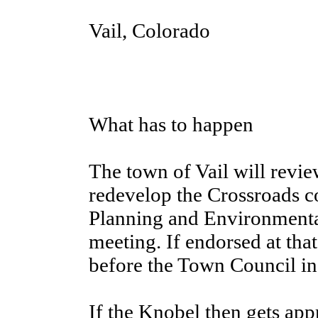
Vail, Colorado
What has to happen
The town of Vail will revie
redevelop the Crossroads c
Planning and Environmental
meeting. If endorsed at tha
before the Town Council in 
If the Knobel then gets ap