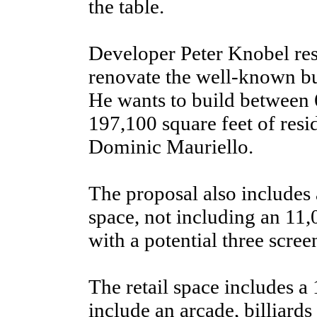
the table.
Developer Peter Knobel re
renovate the well-known bui
He wants to build between
197,100 square feet of resid
Dominic Mauriello.
The proposal also includes 
space, not including an 11
with a potential three scree
The retail space includes a 
include an arcade, billiards