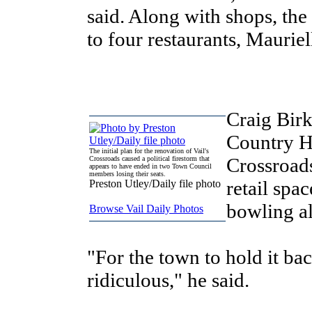
said. Along with shops, the
to four restaurants, Mauriel
Craig Bir
Country Ha
The initial plan for the renovation of Vail's
Crossroads
Crossroads caused a political firestorm that
appears to have ended in two Town Council
members losing their seats.
retail spa
Preston Utley/Daily file photo
bowling al
Browse Vail Daily Photos
"For the town to hold it ba
ridiculous," he said.