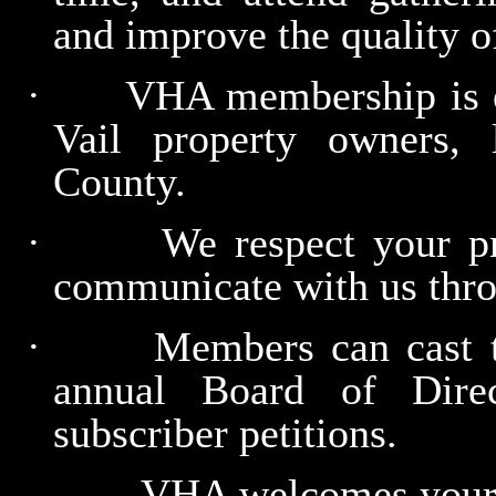
and improve the quality o
·
VHA membership is e
Vail property owners,
County.
·
We respect your pr
communicate with us thro
·
Members can cast th
annual Board of Dire
subscriber petitions.
VHA welcomes your p