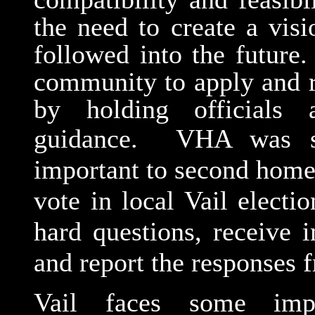
the need to create a visi
followed into the future
community to apply and r
by holding officials 
guidance.
VHA was st
important to second home
vote in local Vail elect
hard questions, receive 
and report the responses 
Vail faces some impo