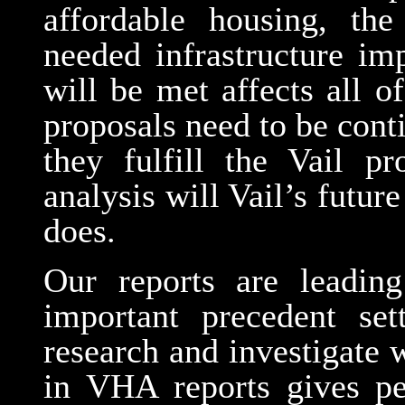
affordable housing, th
needed infrastructure i
will be met affects all 
proposals need to be cont
they fulfill the Vail p
analysis will Vail’s futu
does.
Our reports are leadin
important precedent se
research and investigate
in VHA reports gives per