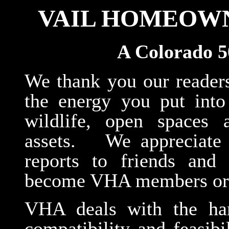
VAIL HOMEOWN
A Colorado 5
We thank you our reader
the energy you put into 
wildlife, open spaces
assets. We appreciate 
reports to friends and
become VHA members or 
VHA deals with the hard
compatibility and feasib