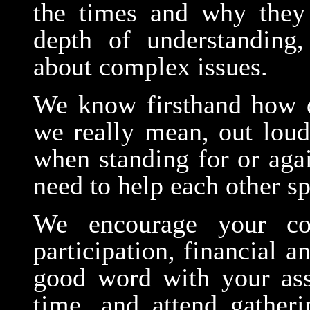
the times and why they
depth of understanding
about complex issues.
We know firsthand how d
we really mean, out loud
when standing for or aga
need to help each other 
We encourage your con
participation, financial 
good word with your asso
time, and attend gatheri