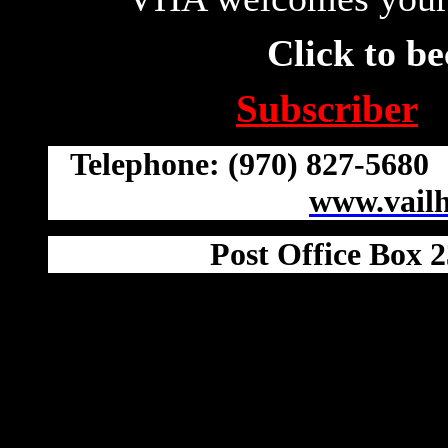
Click to b
Subscriber
Telephone: (970) 827-568
www.vail
Post Office Box 2