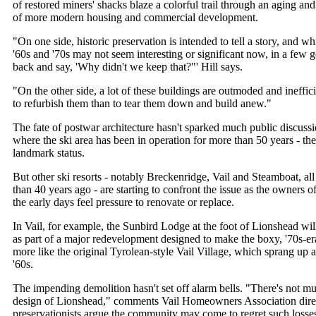
of restored miners' shacks blaze a colorful trail through an aging and
of more modern housing and commercial development.
"On one side, historic preservation is intended to tell a story, and whi
'60s and '70s may not seem interesting or significant now, in a few
back and say, 'Why didn't we keep that?"' Hill says.
"On the other side, a lot of these buildings are outmoded and ineffic
to refurbish them than to tear them down and build anew."
The fate of postwar architecture hasn't sparked much public discuss
where the ski area has been in operation for more than 50 years - the
landmark status.
But other ski resorts - notably Breckenridge, Vail and Steamboat, a
than 40 years ago - are starting to confront the issue as the owners o
the early days feel pressure to renovate or replace.
In Vail, for example, the Sunbird Lodge at the foot of Lionshead wil
as part of a major redevelopment designed to make the boxy, '70s-e
more like the original Tyrolean-style Vail Village, which sprang up a
'60s.
The impending demolition hasn't set off alarm bells. "There's not m
design of Lionshead," comments Vail Homeowners Association dire
preservationists argue the community may come to regret such losse