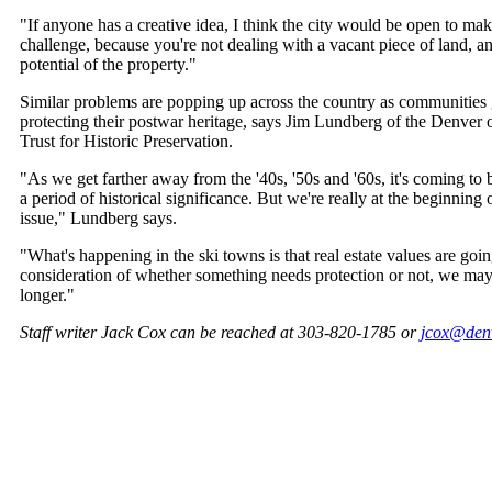
"If anyone has a creative idea, I think the city would be open to makin
challenge, because you're not dealing with a vacant piece of land, an
potential of the property."
Similar problems are popping up across the country as communities 
protecting their postwar heritage, says Jim Lundberg of the Denver o
Trust for Historic Preservation.
"As we get farther away from the '40s, '50s and '60s, it's coming to
a period of historical significance. But we're really at the beginning 
issue," Lundberg says.
"What's happening in the ski towns is that real estate values are go
consideration of whether something needs protection or not, we ma
longer."
Staff writer Jack Cox can be reached at 303-820-1785 or
jcox@den