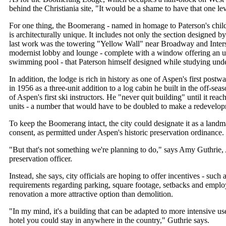
behind the Christiania site, "It would be a shame to have that one le
For one thing, the Boomerang - named in homage to Paterson's chil
is architecturally unique. It includes not only the section designed 
last work was the towering "Yellow Wall" near Broadway and Inters
modernist lobby and lounge - complete with a window offering an u
swimming pool - that Paterson himself designed while studying und
In addition, the lodge is rich in history as one of Aspen's first postw
in 1956 as a three-unit addition to a log cabin he built in the off-se
of Aspen's first ski instructors. He "never quit building" until it reach
units - a number that would have to be doubled to make a redevelop
To keep the Boomerang intact, the city could designate it as a land
consent, as permitted under Aspen's historic preservation ordinance.
"But that's not something we're planning to do," says Amy Guthrie, 
preservation officer.
Instead, she says, city officials are hoping to offer incentives - such 
requirements regarding parking, square footage, setbacks and empl
renovation a more attractive option than demolition.
"In my mind, it's a building that can be adapted to more intensive use
hotel you could stay in anywhere in the country," Guthrie says.