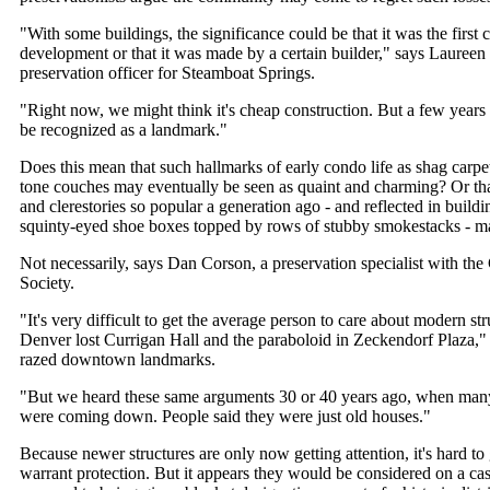
"With some buildings, the significance could be that it was the firs
development or that it was made by a certain builder," says Laureen 
preservation officer for Steamboat Springs.
"Right now, we might think it's cheap construction. But a few years
be recognized as a landmark."
Does this mean that such hallmarks of early condo life as shag carpet
tone couches may eventually be seen as quaint and charming? Or that
and clerestories so popular a generation ago - and reflected in buildi
squinty-eyed shoe boxes topped by rows of stubby smokestacks - m
Not necessarily, says Dan Corson, a preservation specialist with the
Society.
"It's very difficult to get the average person to care about modern st
Denver lost Currigan Hall and the paraboloid in Zeckendorf Plaza,"
razed downtown landmarks.
"But we heard these same arguments 30 or 40 years ago, when many
were coming down. People said they were just old houses."
Because newer structures are only now getting attention, it's hard
warrant protection. But it appears they would be considered on a cas