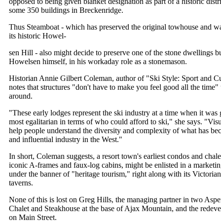
opposed to being given blanket designation as part of a historic distri
some 350 buildings in Breckenridge.
Thus Steamboat - which has preserved the original towhouse and wa
its historic Howel-
sen Hill - also might decide to preserve one of the stone dwellings bu
Howelsen himself, in his workaday role as a stonemason.
Historian Annie Gilbert Coleman, author of "Ski Style: Sport and Cu
notes that structures "don't have to make you feel good all the time
around.
"These early lodges represent the ski industry at a time when it was g
most egalitarian in terms of who could afford to ski," she says. "Visu
help people understand the diversity and complexity of what has b
and influential industry in the West."
In short, Coleman suggests, a resort town's earliest condos and chale
iconic A-frames and faux-log cabins, might be enlisted in a marketing 
under the banner of "heritage tourism," right along with its Victori
taverns.
None of this is lost on Greg Hills, the managing partner in two Aspe
Chalet and Steakhouse at the base of Ajax Mountain, and the redev
on Main Street.