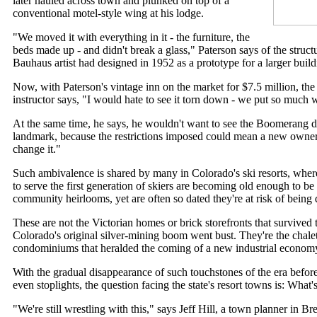
later hauled across town and plunked on top of a
conventional motel-style wing at his lodge.
"We moved it with everything in it - the furniture, the
beds made up - and didn't break a glass," Paterson says of the struc
Bauhaus artist had designed in 1952 as a prototype for a larger buildi
Now, with Paterson's vintage inn on the market for $7.5 million, the
instructor says, "I would hate to see it torn down - we put so much w
At the same time, he says, he wouldn't want to see the Boomerang de
landmark, because the restrictions imposed could mean a new owner
change it."
Such ambivalence is shared by many in Colorado's ski resorts, where
to serve the first generation of skiers are becoming old enough to be 
community heirlooms, yet are often so dated they're at risk of being
These are not the Victorian homes or brick storefronts that survived t
Colorado's original silver-mining boom went bust. They're the chale
condominiums that heralded the coming of a new industrial econom
With the gradual disappearance of such touchstones of the era bef
even stoplights, the question facing the state's resort towns is: What
"We're still wrestling with this," says Jeff Hill, a town planner in B