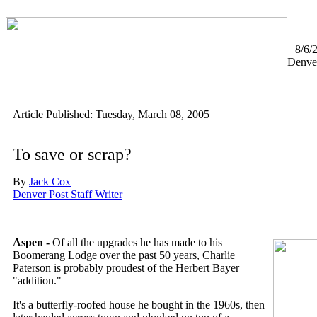
8/6/
Denve
Article Published: Tuesday, March 08, 2005
To save or scrap?
By
Jack Cox
Denver Post Staff Writer
Aspen -
Of all the upgrades he has made to his
Boomerang Lodge over the past 50 years, Charlie
Paterson is probably proudest of the Herbert Bayer
"addition."
It's a butterfly-roofed house he bought in the 1960s, then