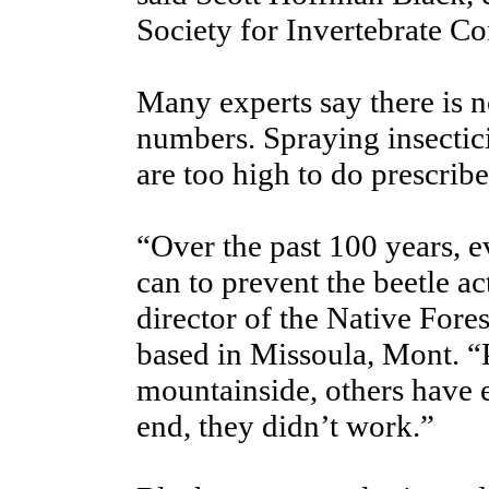
Society for Invertebrate Co
Many experts say there is n
numbers. Spraying insectici
are too high to do prescribe
“Over the past 100 years, 
can to prevent the beetle a
director of the Native Fore
based in Missoula, Mont. “
mountainside, others have 
end, they didn’t work.”