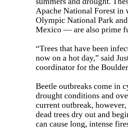
summers and drought. These
Apache National Forest in 
Olympic National Park and
Mexico — are also prime fue
“Trees that have been infec
now on a hot day,” said J
coordinator for the Boulde
Beetle outbreaks come in c
drought conditions and over
current outbreak, however,
dead trees dry out and begin
can cause long, intense fire