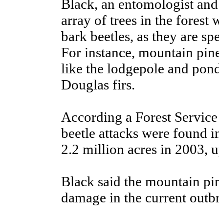
Black, an entomologist and 
array of trees in the forest
bark beetles, as they are sp
For instance, mountain pine 
like the lodgepole and ponde
Douglas firs.
According a Forest Service
beetle attacks were found i
2.2 million acres in 2003, 
Black said the mountain pin
damage in the current outb