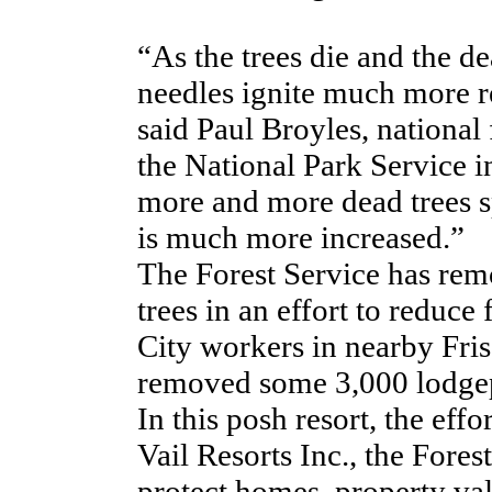
“As the trees die and the de
needles ignite much more re
said Paul Broyles, national
the National Park Service 
more and more dead trees s
is much more increased.”
The Forest Service has rem
trees in an effort to reduce
City workers in nearby Fri
removed some 3,000 lodgepo
In this posh resort, the eff
Vail Resorts Inc., the Fores
protect homes, property valu