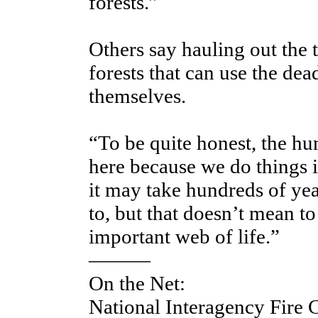
forests.”
Others say hauling out the 
forests that can use the de
themselves.
“To be quite honest, the hu
here because we do things i
it may take hundreds of year
to, but that doesn’t mean to
important web of life.”
———
On the Net:
National Interagency Fire 