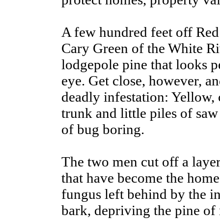
A few hundred feet off Red
Cary Green of the White Ri
lodgepole pine that looks p
eye. Get close, however, and
deadly infestation: Yellow,
trunk and little piles of sa
of bug boring.
The two men cut off a laye
that have become the home o
fungus left behind by the i
bark, depriving the pine of 