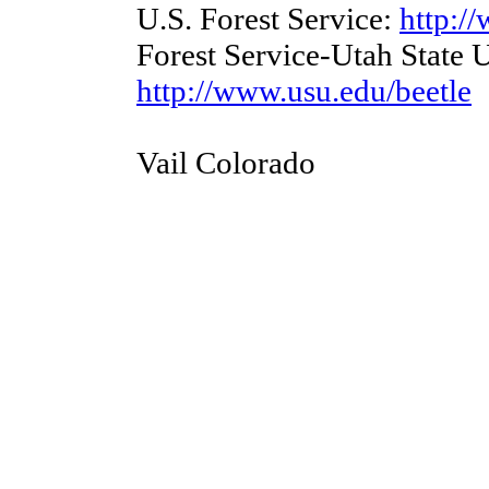
U.S. Forest Service:
http:/
Forest Service-Utah State U
http://www.usu.edu/beetle
Vail Colorado