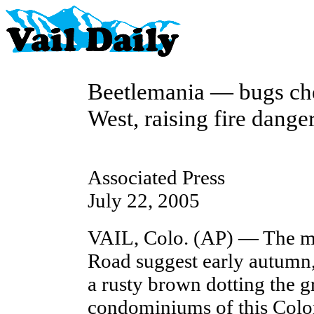
Beetlemania — bugs che
West, raising fire dange
Associated Press
July 22, 2005
VAIL, Colo. (AP) — The m
Road suggest early autumn,
a rusty brown dotting the g
condominiums of this Color