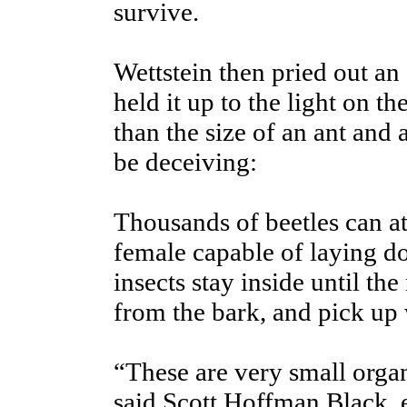
survive.
Wettstein then pried out an 
held it up to the light on th
than the size of an ant and
be deceiving:
Thousands of beetles can at
female capable of laying d
insects stay inside until t
from the bark, and pick up w
“These are very small orga
said Scott Hoffman Black, e