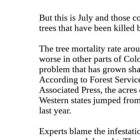
But this is July and those c
trees that have been killed 
The tree mortality rate aroun
worse in other parts of Col
problem that has grown shar
According to Forest Servic
Associated Press, the acres 
Western states jumped from 
last year.
Experts blame the infestatio