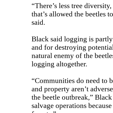
“There’s less tree diversity,
that’s allowed the beetles to
said.
Black said logging is partl
and for destroying potentia
natural enemy of the beetle
logging altogether.
“Communities do need to be
and property aren’t adverse
the beetle outbreak,” Black
salvage operations because t