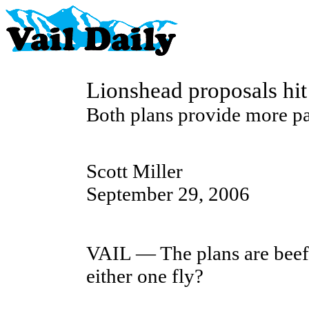
Lionshead proposals hit
Both plans provide more pa
Scott Miller
September 29, 2006
VAIL — The plans are beefy,
either one fly?