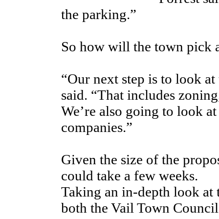
the parking.”
So how will the town pick 
“Our next step is to look at
said. “That includes zonin
We’re also going to look at
companies.”
Given the size of the propos
could take a few weeks.
Taking an in-depth look at 
both the Vail Town Council