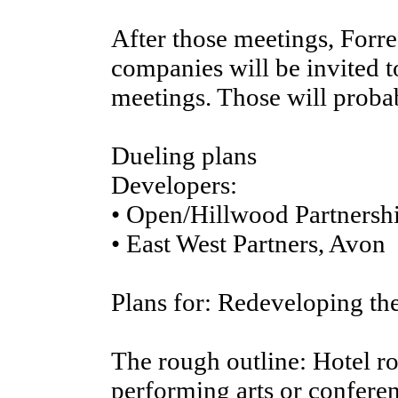
After those meetings, Forr
companies will be invited t
meetings. Those will proba
Dueling plans
Developers:
• Open/Hillwood Partnershi
• East West Partners, Avon
Plans for: Redeveloping th
The rough outline: Hotel r
performing arts or conferen