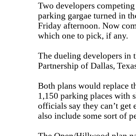
Two developers competing 
parking gargae turned in the
Friday afternoon. Now come
which one to pick, if any.
The dueling developers in 
Partnership of Dallas, Texa
Both plans would replace th
1,150 parking places with 
officials say they can’t ge
also include some sort of p
The Open/Hillwood plan na