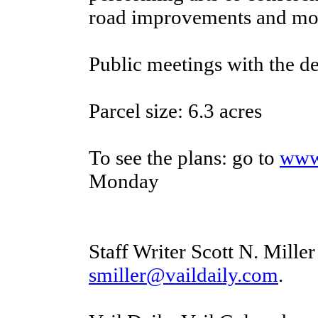
road improvements and mor
Public meetings with the d
Parcel size: 6.3 acres
To see the plans: go to
www
Monday
Staff Writer Scott N. Mille
smiller@vaildaily.com
.