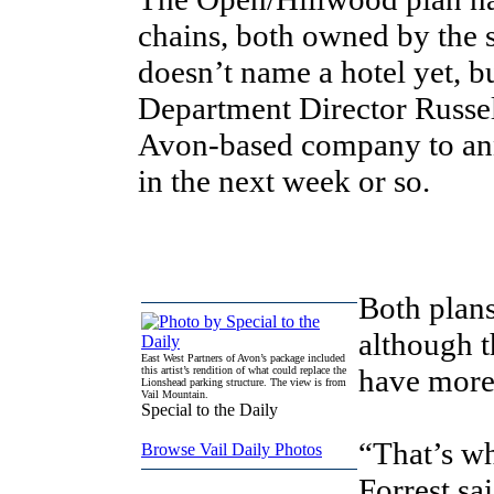
chains, both owned by the
doesn’t name a hotel yet,
Department Director Russell
Avon-based company to ann
in the next week or so.
Both plans
although t
East West Partners of Avon’s package included
have more
this artist’s rendition of what could replace the
Lionshead parking structure. The view is from
Vail Mountain.
Special to the Daily
“That’s whe
Browse Vail Daily Photos
Forrest sa