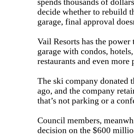
spends thousands of dollar
decide whether to rebuild
garage, final approval doesn
Vail Resorts has the power 
garage with condos, hotels, 
restaurants and even more 
The ski company donated th
ago, and the company retai
that’s not parking or a conf
Council members, meanwhil
decision on the $600 millio