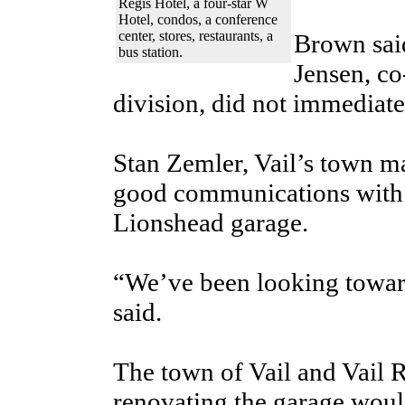
Regis Hotel, a four-star W
Hotel, condos, a conference
center, stores, restaurants, a
Brown sai
bus station.
Jensen, co
division, did not immediate
Stan Zemler, Vail’s town ma
good communications with V
Lionshead garage.
“We’ve been looking toward
said.
The town of Vail and Vail 
renovating the garage woul