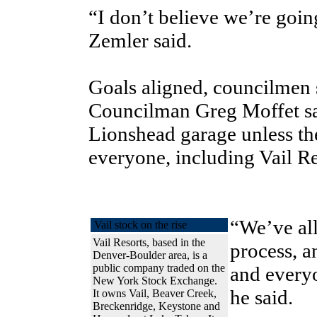
“I don’t believe we’re goin
Zemler said.
Goals aligned, councilmen 
Councilman Greg Moffet sai
Lionshead garage unless th
everyone, including Vail Re
“We’ve all
Vail stock on the rise
Vail Resorts, based in the
process, an
Denver-Boulder area, is a
public company traded on the
and everyo
New York Stock Exchange.
he said.
It owns Vail, Beaver Creek,
Breckenridge, Keystone and