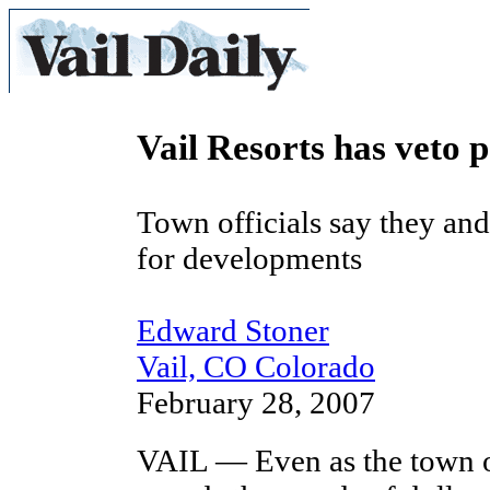
Vail Resorts has veto 
Town officials say they and
for developments
Edward Stoner
Vail, CO Colorado
February 28, 2007
VAIL — Even as the town o