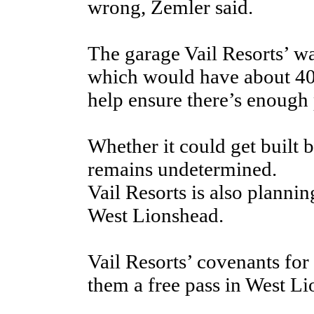
wrong, Zemler said.
The garage Vail Resorts’ wa
which would have about 400
help ensure there’s enough 
Whether it could get built 
remains undetermined.
Vail Resorts is also plannin
West Lionshead.
Vail Resorts’ covenants for
them a free pass in West Li