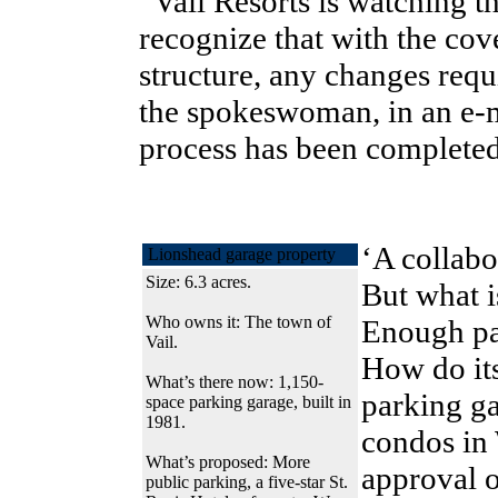
“Vail Resorts is watching t
recognize that with the co
structure, any changes requ
the spokeswoman, in an e-ma
process has been completed
‘A collabo
Lionshead garage property
Size: 6.3 acres.
But what 
Who owns it: The town of
Enough pa
Vail.
How do its
What’s there now: 1,150-
parking ga
space parking garage, built in
1981.
condos in 
What’s proposed: More
approval o
public parking, a five-star St.