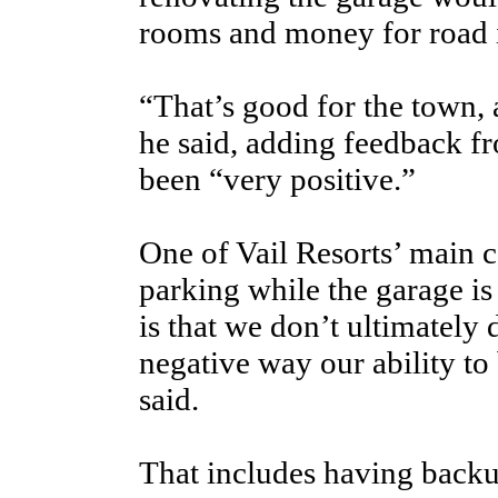
rooms and money for road 
“That’s good for the town, 
he said, adding feedback fr
been “very positive.”
One of Vail Resorts’ main c
parking while the garage is 
is that we don’t ultimately 
negative way our ability to
said.
That includes having backu