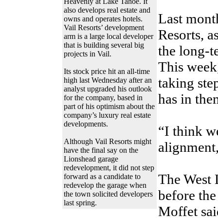
Heavenly at Lake Tahoe. It
also develops real estate and
Last mont
owns and operates hotels.
Vail Resorts’ development
Resorts, a
arm is a large local developer
that is building several big
the long-t
projects in Vail.
This week,
Its stock price hit an all-time
taking step
high last Wednesday after an
analyst upgraded his outlook
has in the
for the company, based in
part of his optimism about the
company’s luxury real estate
developments.
“I think w
Although Vail Resorts might
alignment,
have the final say on the
Lionshead garage
redevelopment, it did not step
The West 
forward as a candidate to
redevelop the garage when
before the
the town solicited developers
last spring.
Moffet sai