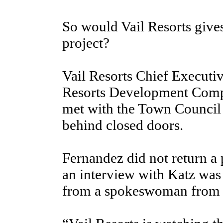
So would Vail Resorts gives
project?
Vail Resorts Chief Executi
Resorts Development Comp
met with the Town Council
behind closed doors.
Fernandez did not return a 
an interview with Katz was
from a spokeswoman from t