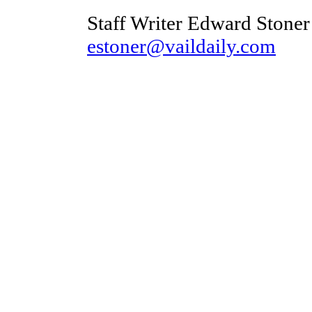
Staff Writer Edward Stoner
estoner@vaildaily.com