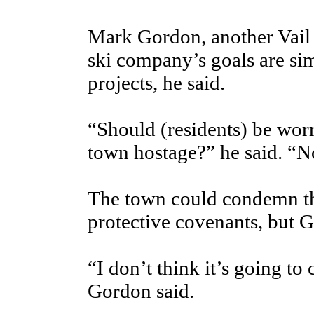
Mark Gordon, another Vail 
ski company’s goals are sim
projects, he said.
“Should (residents) be worr
town hostage?” he said. “N
The town could condemn th
protective covenants, but Go
“I don’t think it’s going to
Gordon said.