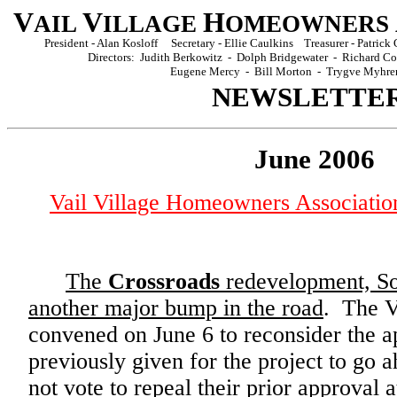
V
V
H
AIL
ILLAGE
OMEOWNERS
President - Alan Kosloff Secretary - Ellie Caulkins Treasurer - Patri
Directors: Judith Berkowitz - Dolph Bridgewater - Richard 
Eugene Mercy - Bill Morton - Trygve Myhre
NEWSLETTE
June 2006
Vail Village Homeowners Associati
The
Crossroads
redevelopment, Sola
another major bump in the road
. The V
convened on June 6 to reconsider the a
previously given for the project to go
not vote to repeal their prior approval 