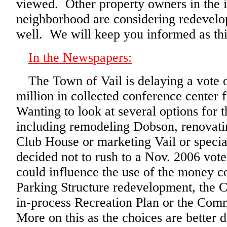
viewed. Other property owners in the
neighborhood are considering redevelo
well. We will keep you informed as this
In the Newspapers:
The Town of Vail is delaying a vote 
million in collected conference center 
Wanting to look at several options for 
including remodeling Dobson, renovati
Club House or marketing Vail or speci
decided not to rush to a Nov. 2006 vot
could influence the use of the money c
Parking Structure redevelopment, the C
in-process Recreation Plan or the Com
More on this as the choices are better d