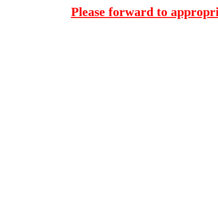
Please forward to appropri