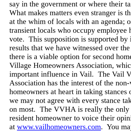
say in the government or where their ta
What makes matters even stranger is th
at the whim of locals with an agenda; o
transient locals who occupy employee h
vote. This supposition is supported by i
results that we have witnessed over the
there is a viable option for second hom
Village Homeowners Association, whic
important influence in Vail. The Vail
Association has the interest of the non
homeowners at heart in taking stances 
we may not agree with every stance t
on most. The VVHA is really the only 
resident homeowner to voice their opini
at
www.vailhomeowners.com
. You may