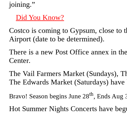
joining.”
Did You Know?
Costco is coming to Gypsum, close to 
Airport (date to be determined).
There is a new Post Office annex in the
Center.
The Vail Farmers Market (Sundays), T
The Edwards Market (Saturdays) have
th
Bravo! Season begins June 28
, Ends Aug 
Hot Summer Nights Concerts have begu