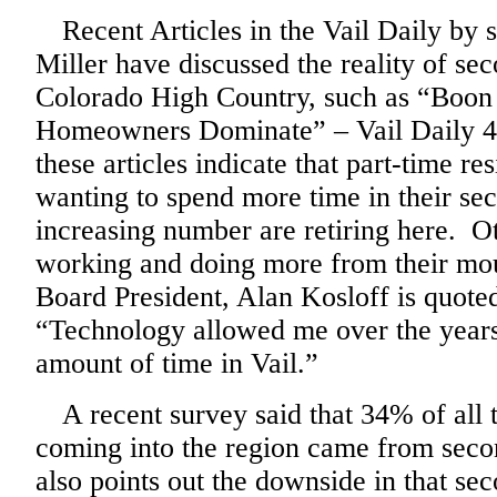
Recent Articles in the Vail Daily by s
Miller have discussed the reality of s
Colorado High Country, such as “Boon
Homeowners Dominate” – Vail Daily 4/3
these articles indicate that part-time re
wanting to spend more time in their s
increasing number are retiring here. Ot
working and doing more from their m
Board President, Alan Kosloff is quoted
“Technology allowed me over the years
amount of time in Vail.”
A recent survey said that 34% of all
coming into the region came from seco
also points out the downside in that se