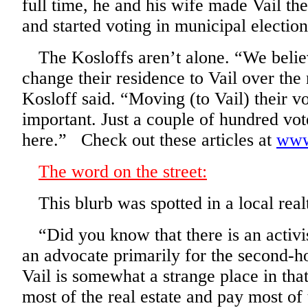
full time, he and his wife made Vail th
and started voting in municipal election
The Kosloffs aren’t alone. “We believ
change their residence to Vail over the 
Kosloff said. “Moving (to Vail) their v
important. Just a couple of hundred vot
here.” Check out these articles at
www
The word on the street:
This blurb was spotted in a local real
“Did you know that there is an activis
an advocate primarily for the second-
Vail is somewhat a strange place in th
most of the real estate and pay most of