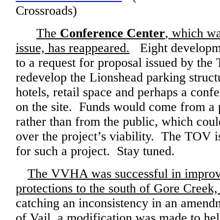
Crossroads)
The
Conference Center
, which wa
issue, has reappeared.
Eight developme
to a request for proposal issued by the 
redevelop the Lionshead parking struct
hotels, retail space and perhaps a conf
on the site. Funds would come from a 
rather than from the public, which cou
over the project’s viability. The TOV i
for such a project. Stay tuned.
The VVHA was successful in improv
protections to the south of Gore Creek
catching an inconsistency in an amend
of Vail, a modification was made to help