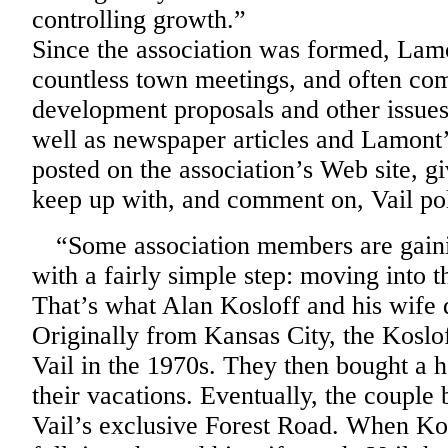
controlling growth.”
Since the association was formed, Lam
countless town meetings, and often co
development proposals and other issue
well as newspaper articles and Lamont’
posted on the association’s Web site, 
keep up with, and comment on, Vail pol
“
Some association members are gaini
with a fairly simple step: moving into 
That’s what Alan Kosloff and his wife 
Originally from Kansas City, the Koslof
Vail in the 1970s. They then bought a h
their vacations. Eventually, the coupl
Vail’s exclusive Forest Road. When Ko