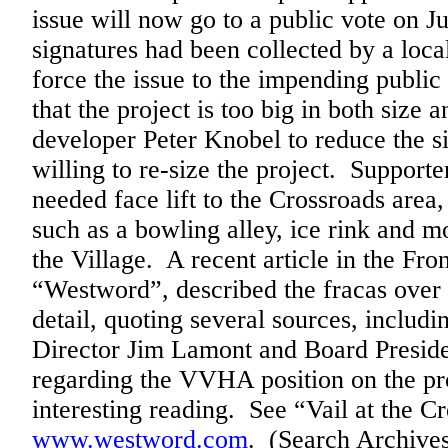
issue will now go to a public vote on 
signatures had been collected by a local
force the issue to the impending publi
that the project is too big in both size 
developer Peter Knobel to reduce the s
willing to re-size the project. Supporte
needed face lift to the Crossroads area, 
such as a bowling alley, ice rink and mo
the Village. A recent article in the Fr
“Westword”, described the fracas over 
detail, quoting several sources, incl
Director Jim Lamont and Board Preside
regarding the VVHA position on the pro
interesting reading. See “Vail at the 
www.westword.com
. (Search Archives