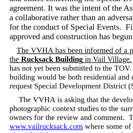
agreement. It was the intent of the A
a collaborative rather than an adversa
for the conduct of Special Events. Fi
approved and construction has begun 
The VVHA has been informed of a pr
the
Rucksack Building
in Vail Village.
has not yet been submitted to the TOV
building would be both residential an
request Special Development District 
The VVHA is asking that the develope
photographic context studies to the sur
owners for the review and comment. Th
www.vailrucksack.com
where some of t