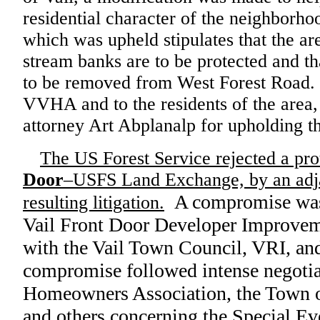
residential character of the neighborh
which was upheld stipulates that the ar
stream banks are to be protected and th
to be removed from West Forest Road. 
VVHA and to the residents of the area,
attorney Art Abplanalp for upholding th
The US Forest Service rejected a pro
Door
–USFS Land Exchange, by an adj
A compromise was
resulting litigation.
Vail Front Door Developer Improve
with the Vail Town Council, VRI, 
compromise followed intense negotia
Homeowners Association, the Town of
and others concerning the Special Eve