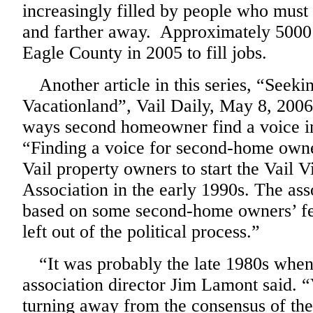
increasingly filled by people who mus
and farther away. Approximately 5000
Eagle County in 2005 to fill jobs.
Another article in this series, “Seeki
Vacationland”, Vail Daily, May 8, 2006,
ways second homeowner find a voice in
“
Finding a voice for second-home owne
Vail property owners to start the Vail
Association in the early 1990s. The as
based on some second-home owners’ fe
left out of the political process.”
“It was probably the late 1980s when 
association director Jim Lamont said. 
turning away from the consensus of th