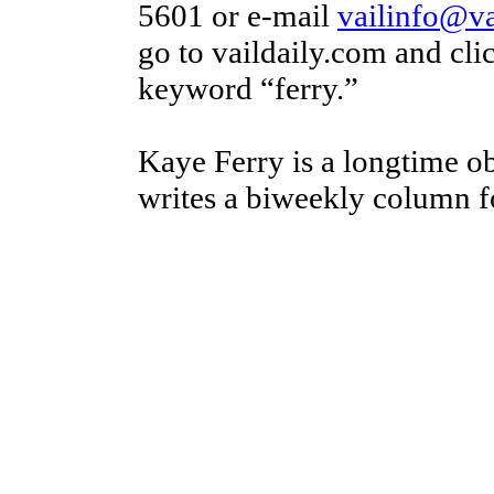
5601 or e-mail
vailinfo@va
go to vaildaily.com and cl
keyword “ferry.”
Kaye Ferry is a longtime o
writes a biweekly column fo