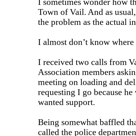
I sometimes wonder how thi
Town of Vail. And as usual,
the problem as the actual i
I almost don’t know where t
I received two calls from 
Association members asking
meeting on loading and de
requesting I go because he
wanted support.
Being somewhat baffled that
called the police departmen