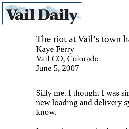
The riot at Vail’s town h
Kaye Ferry
Vail CO, Colorado
June 5, 2007
Silly me. I thought I was s
new loading and delivery sys
know.