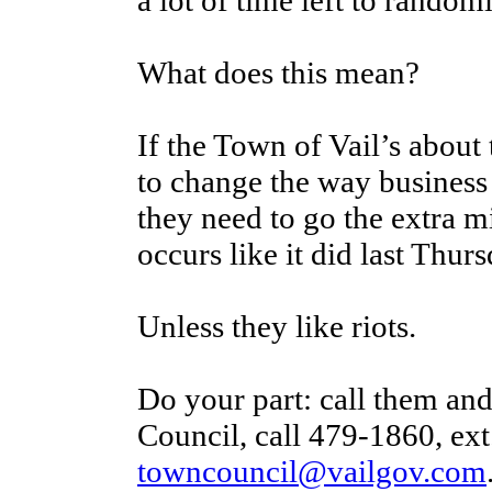
a lot of time left to randoml
What does this mean?
If the Town of Vail’s about
to change the way business
they need to go the extra mi
occurs like it did last Thurs
Unless they like riots.
Do your part: call them an
Council, call 479-1860, ext.
towncouncil@vailgov.com