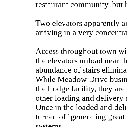
restaurant community, but h
Two elevators apparently a
arriving in a very concentr
Access throughout town wil
the elevators unload near the
abundance of stairs eliminat
While Meadow Drive busine
the Lodge facility, they are
other loading and delivery 
Once in the loaded and del
turned off generating great
systems.