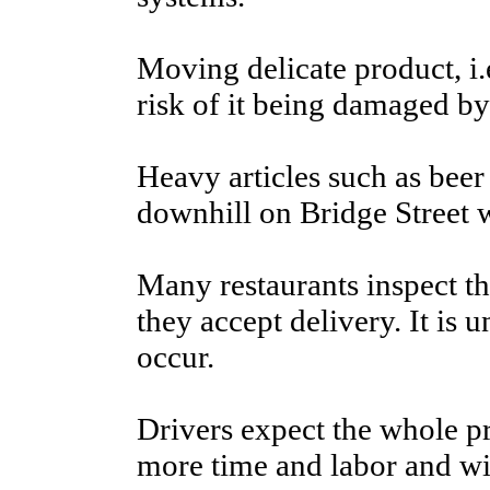
Moving delicate product, i.e
risk of it being damaged by
Heavy articles such as beer
downhill on Bridge Street wh
Many restaurants inspect th
they accept delivery. It is 
occur.
Drivers expect the whole pr
more time and labor and will