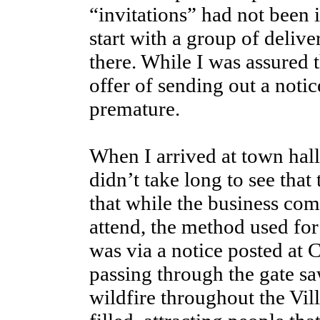
“invitations” had not been 
start with a group of deliv
there. While I was assured 
offer of sending out a noti
premature.
When I arrived at town hal
didn’t take long to see that
that while the business co
attend, the method used for
was via a notice posted at
passing through the gate sa
wildfire throughout the Vi