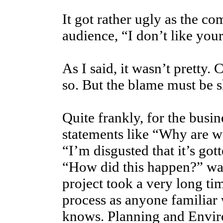
It got rather ugly as the 
audience, “I don’t like you
As I said, it wasn’t pretty.
so. But the blame must be s
Quite frankly, for the bus
statements like “Why are w
“I’m disgusted that it’s got
“How did this happen?” wa
project took a very long ti
process as anyone familiar
knows. Planning and Envi