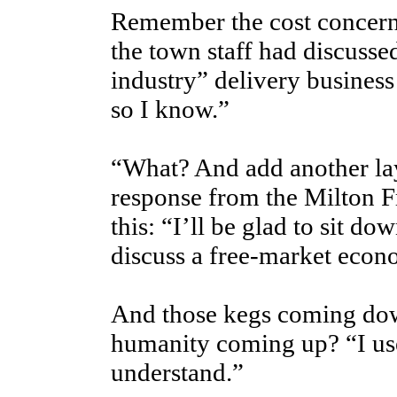
Remember the cost concern
the town staff had discusse
industry” delivery business
so I know.”
“What? And add another lay
response from the Milton F
this: “I’ll be glad to sit do
discuss a free-market econ
And those kegs coming down
humanity coming up? “I use
understand.”