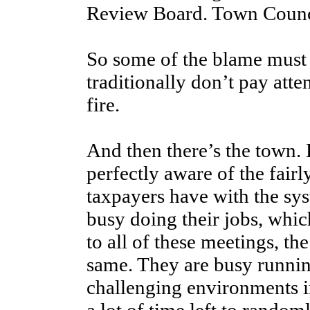
Review Board. Town Council
So some of the blame must b
traditionally don’t pay atte
fire.
And then there’s the town. L
perfectly aware of the fair
taxpayers have with the sys
busy doing their jobs, whic
to all of these meetings, t
same. They are busy runnin
challenging environments i