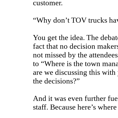
customer.
“Why don’t TOV trucks hav
You get the idea. The debat
fact that no decision maker
not missed by the attendees
to “Where is the town man
are we discussing this wit
the decisions?”
And it was even further fue
staff. Because here’s where 