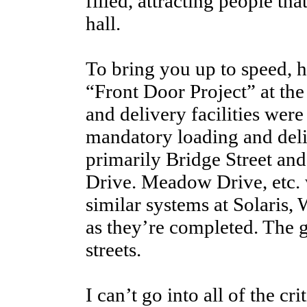
filled, attracting people tha
hall.
To bring you up to speed, her
“Front Door Project” at the
and delivery facilities wer
mandatory loading and deliv
primarily Bridge Street an
Drive. Meadow Drive, etc. 
similar systems at Solaris,
as they’re completed. The g
streets.
I can’t go into all of the c