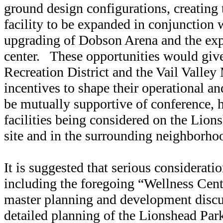
ground design configurations, creating 
facility to be expanded in conjunction w
upgrading of Dobson Arena and the exp
center. These opportunities would give
Recreation District and the Vail Valley
incentives to shape their operational a
be mutually supportive of conference, h
facilities being considered on the Lion
site and in the surrounding neighborho
It is suggested that serious considerati
including the foregoing “Wellness Cent
master planning and development discus
detailed planning of the Lionshead Par