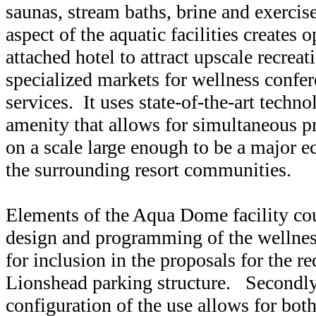
saunas, stream baths, brine and exercis
aspect of the aquatic facilities creates o
attached hotel to attract upscale recreat
specialized markets for wellness confer
services. It uses state-of-the-art techn
amenity that allows for simultaneous pr
on a scale large enough to be a major 
the surrounding resort communities.
Elements of the Aqua Dome facility cou
design and programming of the wellnes
for inclusion in the proposals for the r
Lionshead parking structure. Secondly,
configuration of the use allows for bo