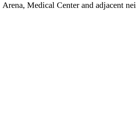
Arena, Medical Center and adjacent n