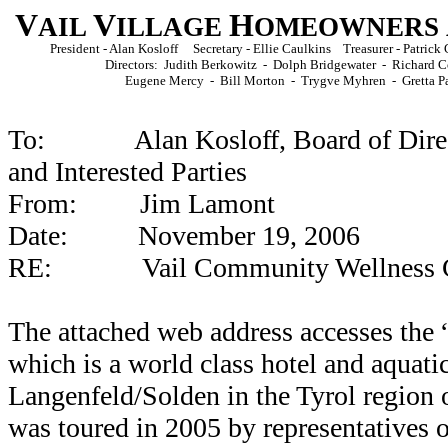
V
V
H
AIL
ILLAGE
OMEOWNERS
President - Alan Kosloff Secretary - Ellie Caulkins Treasurer - Patri
Directors: Judith Berkowitz - Dolph Bridgewater - Richard C
Eugene Mercy - Bill Morton - Trygve Myhren -
Gretta P
To: Alan Kosloff, Board of Direc
and Interested Parties
From: Jim Lamont
Date: November 19, 2006
RE: Vail Community Wellness Ce
The attached web address accesses the
which is a world class hotel and aquatic
Langenfeld/Solden in the Tyrol region o
was toured in 2005 by representatives 