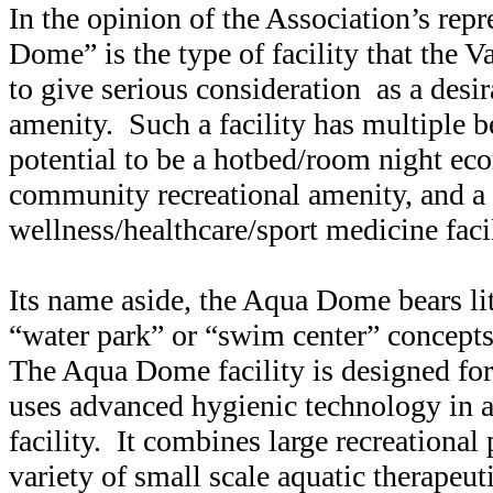
In the opinion of the Association’s rep
Dome” is the type of facility that the
to give serious consideration as a des
amenity. Such a facility has multiple be
potential to be a hotbed/room night ec
community recreational amenity, and a
wellness/healthcare/sport medicine facil
Its name aside, the Aqua Dome bears li
“water park” or “swim center” concepts
The Aqua Dome facility is designed for
uses advanced hygienic technology in al
facility. It combines large recreational
variety of small scale aquatic therapeuti