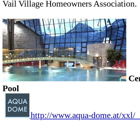
Vail Village Homeowners Association.
Ce
Pool
http://www.aqua-dome.at/xxl/_