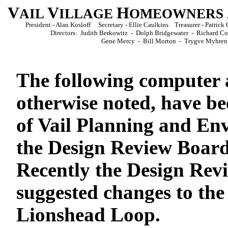
V
V
H
AIL
ILLAGE
OMEOWNERS
President - Alan Kosloff Secretary - Ellie Caulkins Treasurer - Patri
Directors: Judith Berkowitz - Dolph Bridgewater - Richard 
Gene Mercy - Bill Morton - Trygve Myhren
The following computer 
otherwise noted, have b
of Vail Planning and E
the Design Review Board
Recently the Design Rev
suggested changes to the
Lionshead Loop.