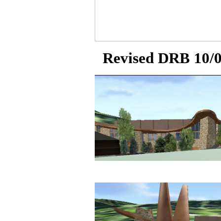
Revised DRB 10/