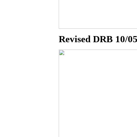
Revised DRB 10/0