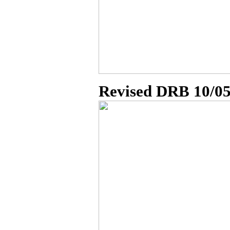
Revised DRB 10/0