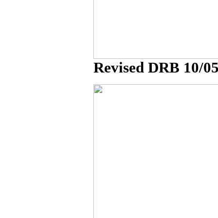
Revised DRB 10/0