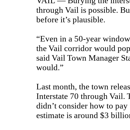
VAIL — Burying the inters
through Vail is possible. Bu
before it’s plausible.
“Even in a 50-year window, 
the Vail corridor would po
said Vail Town Manager Sta
would.”
Last month, the town releas
Interstate 70 through Vail. 
didn’t consider how to pay f
estimate is around $3 billio