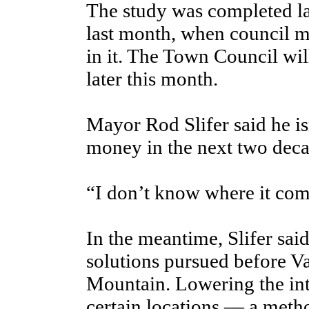
The study was completed las
last month, when council m
in it. The Town Council will
later this month.
Mayor Rod Slifer said he is
money in the next two decad
“I don’t know where it com
In the meantime, Slifer said,
solutions pursued before Va
Mountain. Lowering the inter
certain locations — a meth