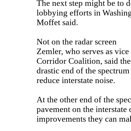
The next step might be to 
lobbying efforts in Washing
Moffet said.
Not on the radar screen
Zemler, who serves as vice
Corridor Coalition, said th
drastic end of the spectrum
reduce interstate noise.
At the other end of the spec
pavement on the interstate 
improvements they can make