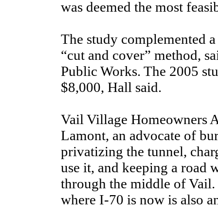
was deemed the most feasibl
The study complemented a p
“cut and cover” method, sai
Public Works. The 2005 st
$8,000, Hall said.
Vail Village Homeowners A
Lamont, an advocate of bury
privatizing the tunnel, char
use it, and keeping a road 
through the middle of Vail
where I-70 is now is also an