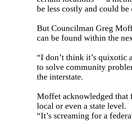
be less costly and could be 
But Councilman Greg Moffet
can be found within the nex
“I don’t think it’s quixotic a
to solve community problem
the interstate.
Moffet acknowledged that 
local or even a state level.
“It’s screaming for a federa