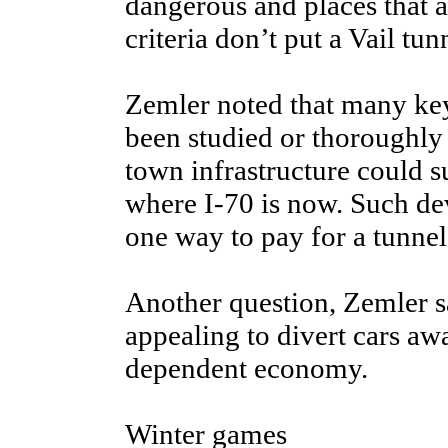
dangerous and places that 
criteria don’t put a Vail tunn
Zemler noted that many key
been studied or thoroughly
town infrastructure could 
where I-70 is now. Such de
one way to pay for a tunnel
Another question, Zemler sa
appealing to divert cars awa
dependent economy.
Winter games