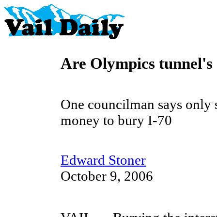
Are Olympics tunnel's
One councilman says only 
money to bury I-70
Edward Stoner
October 9, 2006