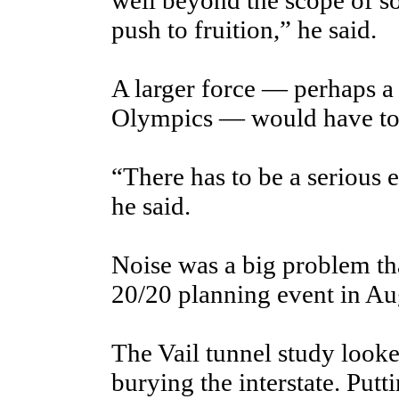
well beyond the scope of s
push to fruition,” he said.
A larger force — perhaps a
Olympics — would have to
“There has to be a serious 
he said.
Noise was a big problem tha
20/20 planning event in Au
The Vail tunnel study looked
burying the interstate. Put