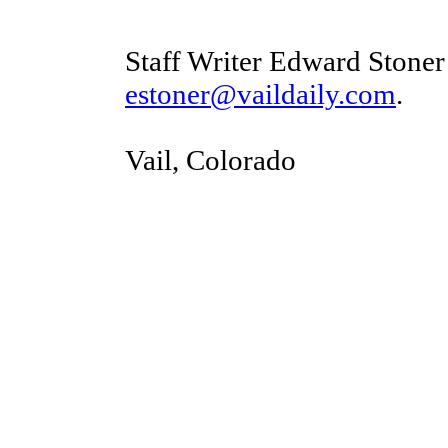
Staff Writer Edward Stoner
estoner@vaildaily.com
.
Vail, Colorado