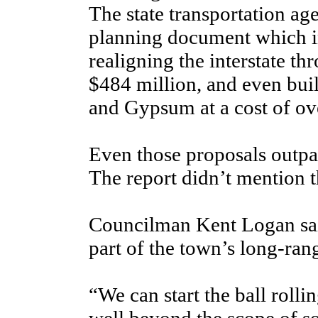
The state transportation ag
planning document which in
realigning the interstate t
$484 million, and even bui
and Gypsum at a cost of ove
Even those proposals outpa
The report didn’t mention t
Councilman Kent Logan said
part of the town’s long-ran
“We can start the ball rolling