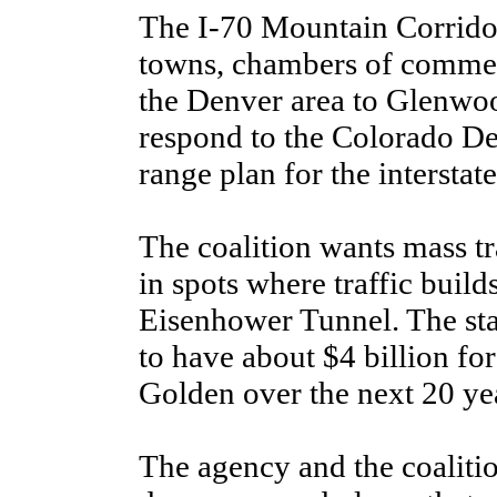
The I-70 Mountain Corridor 
towns, chambers of commer
the Denver area to Glenwoo
respond to the Colorado De
range plan for the interstate
The coalition wants mass tra
in spots where traffic build
Eisenhower Tunnel. The sta
to have about $4 billion f
Golden over the next 20 yea
The agency and the coalitio