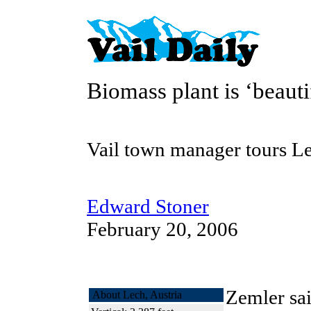
Biomass plant is ‘beauti
Vail town manager tours Le
Edward Stoner
February 20, 2006
Zemler sa
About Lech, Austria