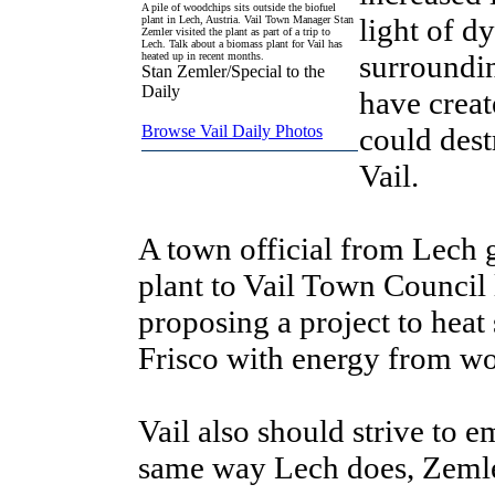
A pile of woodchips sits outside the biofuel
light of d
plant in Lech, Austria. Vail Town Manager Stan
Zemler visited the plant as part of a trip to
Lech. Talk about a biomass plant for Vail has
surroundin
heated up in recent months.
Stan Zemler/Special to the
Daily
have create
Browse Vail Daily Photos
could dest
Vail.
A town official from Lech g
plant to Vail Town Council 
proposing a project to heat
Frisco with energy from wo
Vail also should strive to 
same way Lech does, Zemle