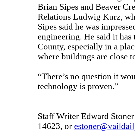
Brian Sipes and Beaver Cr
Relations Ludwig Kurz, who
Sipes said he was impressed
engineering. He said it has 
County, especially in a plac
where buildings are close t
“There’s no question it wo
technology is proven.”
Staff Writer Edward Stoner
14623, or
estoner@vaildai