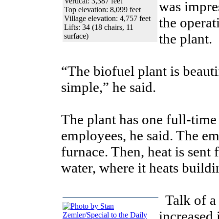
Vertical: 3,387 feet
was impre
Top elevation: 8,099 feet
Village elevation: 4,757 feet
the operat
Lifts: 34 (18 chairs, 11
the plant.
surface)
“The biofuel plant is beauti
simple,” he said.
The plant has one full-tim
employees, he said. The e
furnace. Then, heat is sent 
water, where it heats buildi
Talk of a
increased 