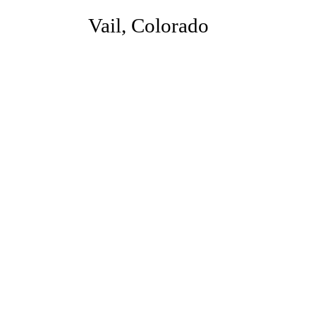
Vail, Colorado