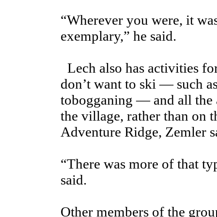
“Wherever you were, it was 
exemplary,” he said.
Lech also has activities f
don’t want to ski — such as
tobogganing — and all the a
the village, rather than on 
Adventure Ridge, Zemler s
“There was more of that typ
said.
Other members of the gro