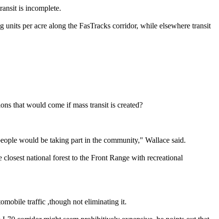
ansit is incomplete.
g units per acre along the FasTracks corridor, while elsewhere transit
ions that would come if mass transit is created?
eople would be taking part in the community," Wallace said.
losest national forest to the Front Range with recreational
mobile traffic ,though not eliminating it.