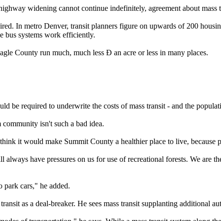
ighway widening cannot continue indefinitely, agreement about mass tr
quired. In metro Denver, transit planners figure on upwards of 200 housin
ke bus systems work efficiently.
n Eagle County run much, much less Ð an acre or less in many places.
ld be required to underwrite the costs of mass transit - and the populat
 community isn't such a bad idea.
hink it would make Summit County a healthier place to live, because p
ways have pressures on us for use of recreational forests. We are the c
o park cars," he added.
sit as a deal-breaker. He sees mass transit supplanting additional auto