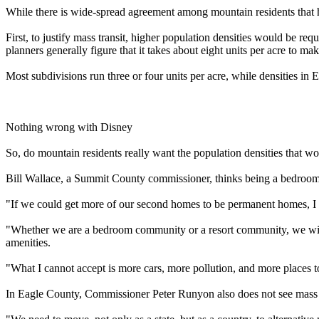
While there is wide-spread agreement among mountain residents that h
First, to justify mass transit, higher population densities would be re
planners generally figure that it takes about eight units per acre to ma
Most subdivisions run three or four units per acre, while densities i
Nothing wrong with Disney
So, do mountain residents really want the population densities that wou
Bill Wallace, a Summit County commissioner, thinks being a bedroom
"If we could get more of our second homes to be permanent homes, I t
"Whether we are a bedroom community or a resort community, we will al
amenities.
"What I cannot accept is more cars, more pollution, and more places t
In Eagle County, Commissioner Peter Runyon also does not see mass tran