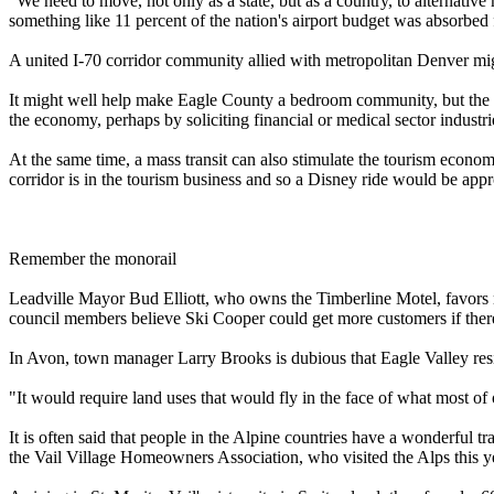
"We need to move, not only as a state, but as a country, to alternative
something like 11 percent of the nation's airport budget was absorbed 
A united I-70 corridor community allied with metropolitan Denver mig
It might well help make Eagle County a bedroom community, but the most
the economy, perhaps by soliciting financial or medical sector industri
At the same time, a mass transit can also stimulate the tourism econ
corridor is in the tourism business and so a Disney ride would be appr
Remember the monorail
Leadville Mayor Bud Elliott, who owns the Timberline Motel, favors 
council members believe Ski Cooper could get more customers if there
In Avon, town manager Larry Brooks is dubious that Eagle Valley reside
"It would require land uses that would fly in the face of what most of
It is often said that people in the Alpine countries have a wonderful t
the Vail Village Homeowners Association, who visited the Alps this year