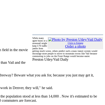
While many
agree buses or a
Click to Enlarge
monorail might
Order a photo
keep I-70 traffic
jambs from
 field in the movie
getting much worse, others predict such a mass transit system would
encourage more people to move to mountain towns like Vail because
commuting to jobs on the Front Range would become easier.
Preston Utley/Vail Daily
 than Vail and the
e freeway? Beware what you ask for, because you just may get it,
 work in Denver, they will," he said.
the population stood at less than 14,000 . Now it's estimated to be
0 commuters are forecast.