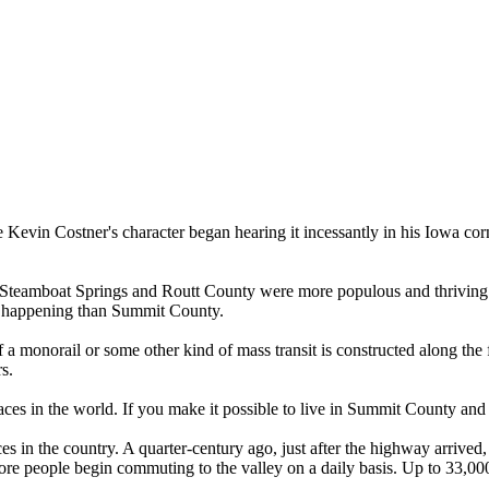
 Kevin Costner's character began hearing it incessantly in his Iowa corn
te, Steamboat Springs and Routt County were more populous and thriving
e happening than Summit County.
f a monorail or some other kind of mass transit is constructed along th
s.
laces in the world. If you make it possible to live in Summit County and
s in the country. A quarter-century ago, just after the highway arrived, 
more people begin commuting to the valley on a daily basis. Up to 33,00