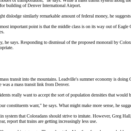
 modes of transportation," he says. While a mass transit system along th
for building of Denver International Airport.
ht dislodge similarly remarkable amount of federal money, he suggests
 important point is that the middle class is on its way out of Eagle Co
es.
omy, he says. Responding to dismissal of the proposed monorail by Colo
opriate.
mass transit into the mountains. Leadville's summer economy is doing O
 was a mass transit link from Denver.
nts really want to accept the sort of population densities that would be
 our constituents want," he says. What might make more sense, he sugges
rain system that Coloradans should strive to imitate. However, Greg Hall
, report that trains are getting increasingly less use.