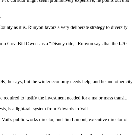
e I-70 corridor might seem prohibitively expensive, he points out that
.
unty as it is. Runyon favors a very deliberate strategy to diversify
rado Gov. Bill Owens as a "Disney ride," Runyon says that the I-70
K, he says, but the winter economy needs help, and he and other city
 required to justify the investment needed for a major mass transit.
ts, is a light-rail system from Edwards to Vail.
, Vail's public works director, and Jim Lamont, executive director of