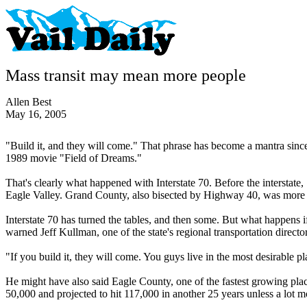
Mass transit may mean more people
Allen Best
May 16, 2005
"Build it, and they will come." That phrase has become a mantra since
1989 movie "Field of Dreams."
That's clearly what happened with Interstate 70. Before the intersta
Eagle Valley. Grand County, also bisected by Highway 40, was mor
Interstate 70 has turned the tables, and then some. But what happens i
warned Jeff Kullman, one of the state's regional transportation director
"If you build it, they will come. You guys live in the most desirable p
He might have also said Eagle County, one of the fastest growing place
50,000 and projected to hit 117,000 in another 25 years unless a lot 