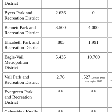
District
Byers Park and
2.636
0
Recreation District
Bennett Park and
3.500
4.000
Recreation District
Elizabeth Park and
.803
1.991
Recreation District
Eagle-Vail
5.435
10.700
Metropolitan
District
Vail Park and
2.76
.527
Dobson Debt
Recreation District
levy begins 2005
D
Evergreen Park
**
**
and Recreation
District
Columbine Knolls
**
**