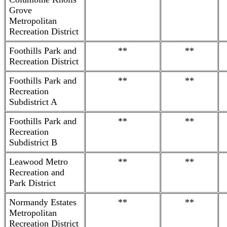
Grove
Metropolitan
Recreation District
Foothills Park and
**
**
Recreation District
Foothills Park and
**
**
Recreation
Subdistrict A
Foothills Park and
**
**
Recreation
Subdistrict B
Leawood Metro
**
**
Recreation and
Park District
Normandy Estates
**
**
Metropolitan
Recreation District