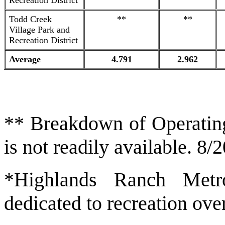
Recreation District
Todd Creek
**
**
Village Park and
Recreation District
Average
4.791
2.962
** Breakdown of Operatin
is not readily available. 8/
*Highlands Ranch Metro
dedicated to recreation ove