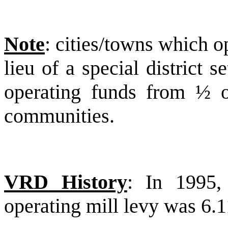
Note
: cities/towns which op
lieu of a special district s
operating funds from ½ o
communities.
VRD History
: In 1995, 
operating mill levy was 6.1