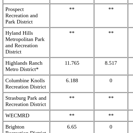
Prospect
**
**
Recreation and
Park District
Hyland Hills
**
**
Metropolitan Park
and Recreation
District
Highlands Ranch
11.765
8.517
Metro District*
Columbine Knolls
6.188
0
Recreation District
Strasburg Park and
**
**
Recreation District
WECMRD
**
**
Brighton
6.65
0