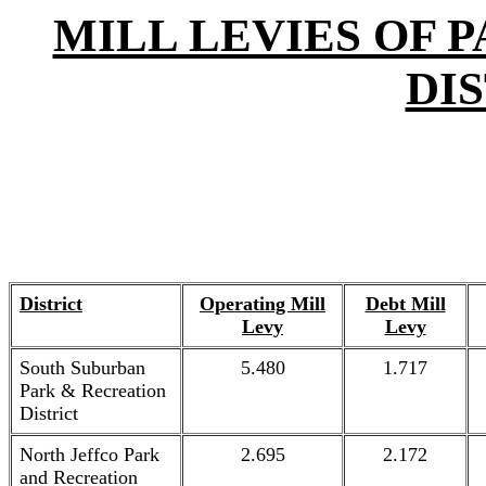
MILL LEVIES OF 
DI
District
Operating Mill
Debt Mill
Levy
Levy
South Suburban
5.480
1.717
Park & Recreation
District
North Jeffco Park
2.695
2.172
and Recreation