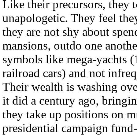
Like their precursors, they 
unapologetic. They feel the
they are not shy about spen
mansions, outdo one anothe
symbols like mega-yachts (1
railroad cars) and not infre
Their wealth is washing ove
it did a century ago, bringin
they take up positions on 
presidential campaign fund-