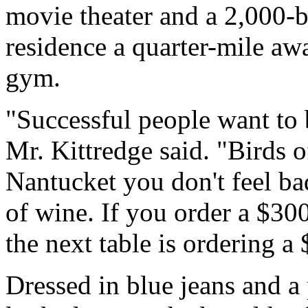
movie theater and a 2,000-bo
residence a quarter-mile aw
gym.
"Successful people want to 
Mr. Kittredge said. "Birds o
Nantucket you don't feel ba
of wine. If you order a $300 
the next table is ordering a 
Dressed in blue jeans and a