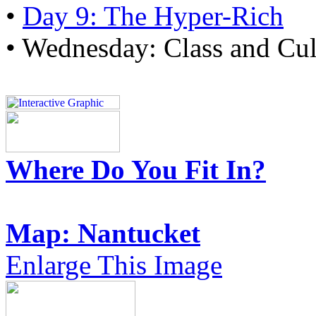
•
Day 9: The Hyper-Rich
• Wednesday: Class and Cul
Where Do You Fit In?
Map: Nantucket
Enlarge This Image