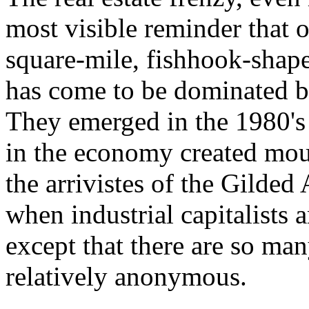
most visible reminder that o
square-mile, fishhook-shape
has come to be dominated by
They emerged in the 1980's 
in the economy created mou
the arrivistes of the Gilded
when industrial capitalists 
except that there are so ma
relatively anonymous.