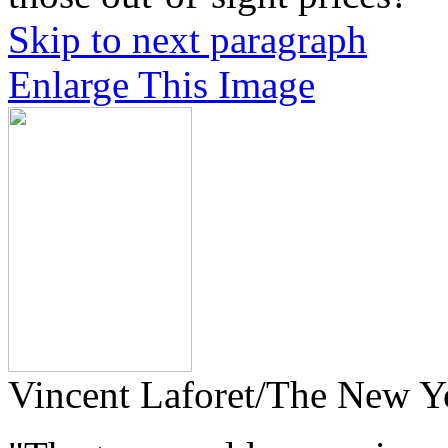
Skip to next paragraph
Enlarge This Image
Vincent Laforet/The New Y