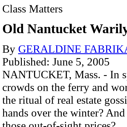
Class Matters
Old Nantucket Waril
By
GERALDINE FABRIK
Published: June 5, 2005
NANTUCKET, Mass. - In spri
crowds on the ferry and wo
the ritual of real estate go
hands over the winter? And
those out-of-sight prices?