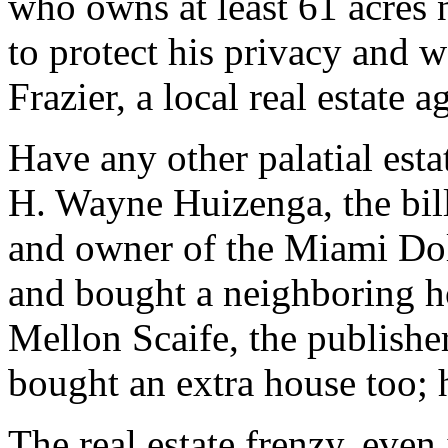
who owns at least 61 acres 
to protect his privacy and w
Frazier, a local real estate a
Have any other palatial est
H. Wayne Huizenga, the bil
and owner of the Miami Do
and bought a neighboring h
Mellon Scaife, the publisher
bought an extra house too; h
The real estate frenzy, even 