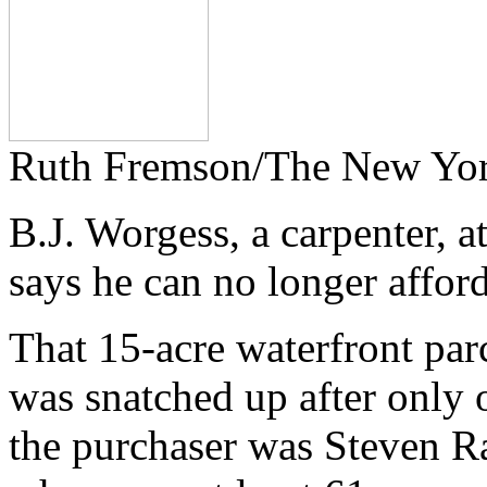
Ruth Fremson/The New Yo
B.J. Worgess, a carpenter, 
says he can no longer afford
That 15-acre waterfront parc
was snatched up after only 
the purchaser was Steven Ral