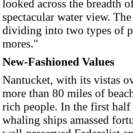
looked across the breadth o
spectacular water view. The 
dividing into two types of 
mores."
New-Fashioned Values
Nantucket, with its vistas 
more than 80 miles of beach
rich people. In the first hal
whaling ships amassed fortun