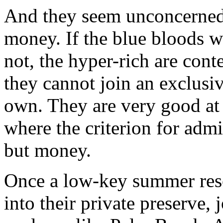
And they seem unconcerned 
money. If the blue bloods w
not, the hyper-rich are conte
they cannot join an exclusiv
own. They are very good at 
where the criterion for admi
but money.
Once a low-key summer reso
into their private preserve, 