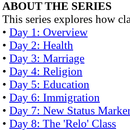
ABOUT THE SERIES
This series explores how cl
•
Day 1: Overview
•
Day 2: Health
•
Day 3: Marriage
•
Day 4: Religion
•
Day 5: Education
•
Day 6: Immigration
•
Day 7: New Status Marke
•
Day 8: The 'Relo' Class