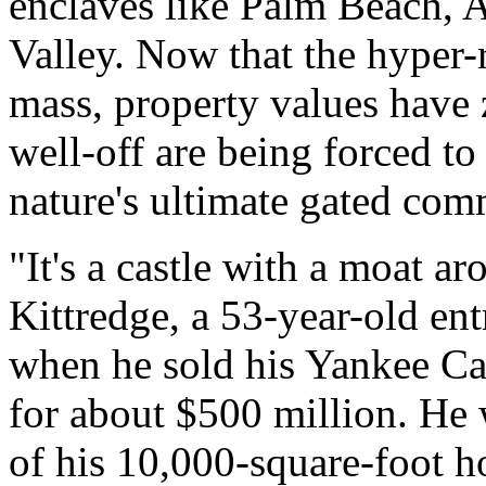
enclaves like Palm Beach, 
Valley. Now that the hyper-r
mass, property values have 
well-off are being forced to
nature's ultimate gated com
"It's a castle with a moat ar
Kittredge, a 53-year-old en
when he sold his Yankee C
for about $500 million. He 
of his 10,000-square-foot 