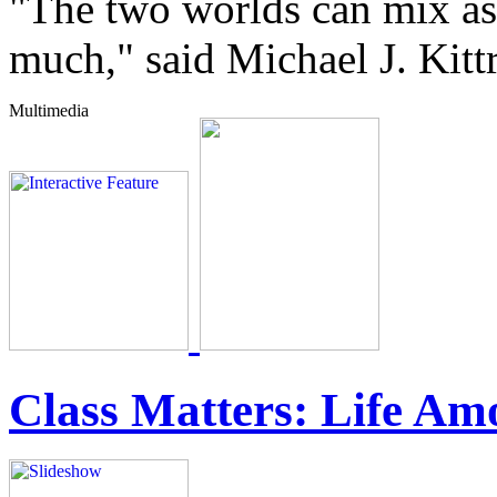
"The two worlds can mix as 
much," said Michael J. Kit
Class Matters: Life Am