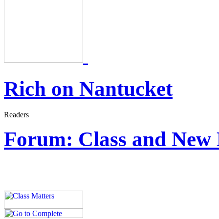
Rich on Nantucket
Forum: Class and New