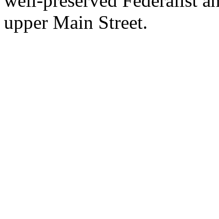
well-preserved Federalist 
upper Main Street.