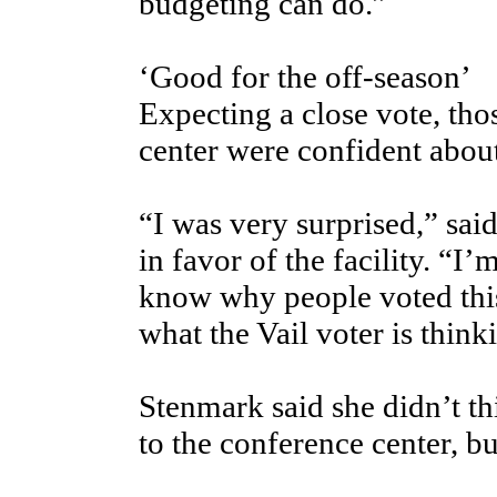
budgeting can do.”
‘Good for the off-season’
Expecting a close vote, tho
center were confident about
“I was very surprised,” sa
in favor of the facility. “I’
know why people voted this
what the Vail voter is think
Stenmark said she didn’t t
to the conference center, bu