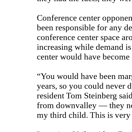
Conference center opponent
been responsible for any de
conference center space aro
increasing while demand is
center would have become 
“You would have been margi
years, so you could never d
resident Tom Steinberg sai
from downvalley — they nev
my third child. This is very