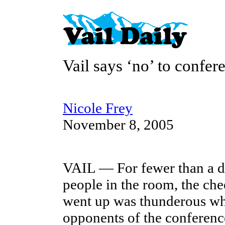
Vail says ‘no’ to confer
Nicole Frey
November 8, 2005
VAIL — For fewer than a 
people in the room, the che
went up was thunderous w
opponents of the conference