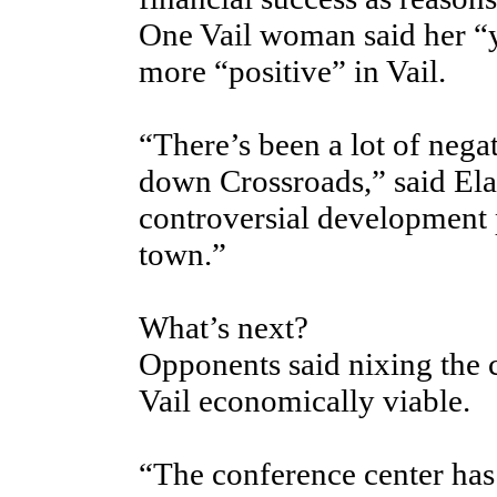
One Vail woman said her “y
more “positive” in Vail.
“There’s been a lot of negat
down Crossroads,” said Elai
controversial development 
town.”
What’s next?
Opponents said nixing the c
Vail economically viable.
“The conference center has 