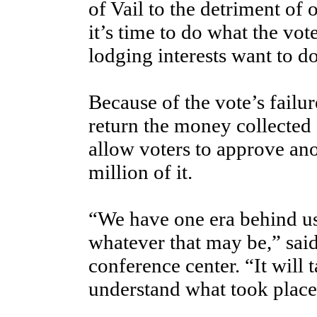
of Vail to the detriment of 
it’s time to do what the vot
lodging interests want to do
Because of the vote’s failur
return the money collected 
allow voters to approve an
million of it.
“We have one era behind us
whatever that may be,” sa
conference center. “It will
understand what took place 