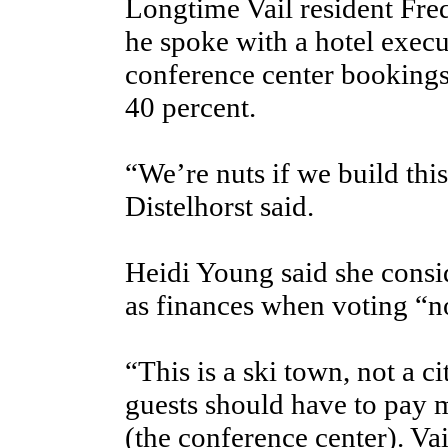
Longtime Vail resident Fred 
he spoke with a hotel exec
conference center bookings
40 percent.
“We’re nuts if we build this
Distelhorst said.
Heidi Young said she consid
as finances when voting “n
“This is a ski town, not a c
guests should have to pay m
(the conference center). Vai