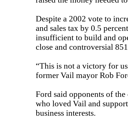
Despite a 2002 vote to incr
and sales tax by 0.5 percen
insufficient to build and op
close and controversial 85
“This is not a victory for us,
former Vail mayor Rob For
Ford said opponents of the
who loved Vail and suppor
business interests.