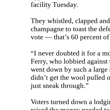
facility Tuesday.
They whistled, clapped and
champagne to toast the def
vote — that’s 60 percent of
“I never doubted it for a m
Ferry, who lobbied against 
went down by such a large 
didn’t get the wool pulled ov
just sneak through.”
Voters turned down a lodgi
raised the money needed to 