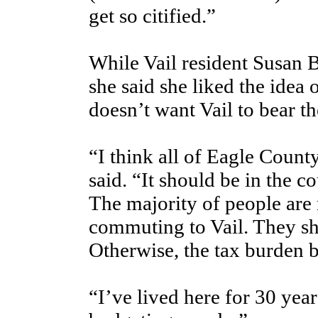
get so citified.”
While Vail resident Susan B
she said she liked the idea 
doesn’t want Vail to bear t
“I think all of Eagle County
said. “It should be in the c
The majority of people are
commuting to Vail. They sho
Otherwise, the tax burden
“I’ve lived here for 30 yea