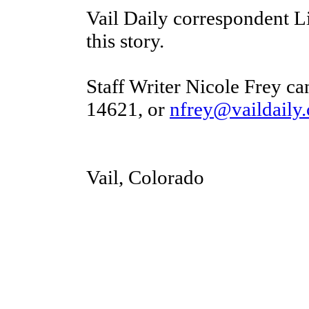
Vail Daily correspondent 
this story.
Staff Writer Nicole Frey ca
14621, or
nfrey@vaildaily
Vail, Colorado