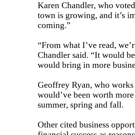
Karen Chandler, who voted 
town is growing, and it’s 
coming.”
“From what I’ve read, we’r
Chandler said. “It would be
would bring in more busine
Geoffrey Ryan, who works at
would’ve been worth more c
summer, spring and fall.
Other cited business opport
financial success as reasons