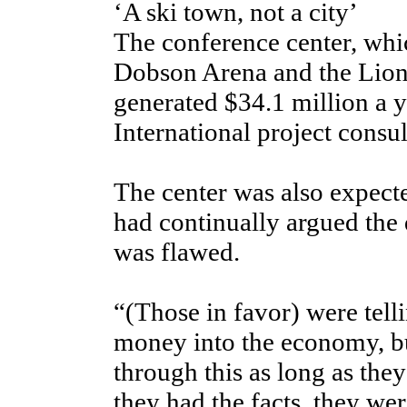
‘A ski town, not a city’
The conference center, whi
Dobson Arena and the Lion
generated $34.1 million a y
International project consul
The center was also expecte
had continually argued the 
was flawed.
“(Those in favor) were tel
money into the economy, bu
through this as long as the
they had the facts, they wer