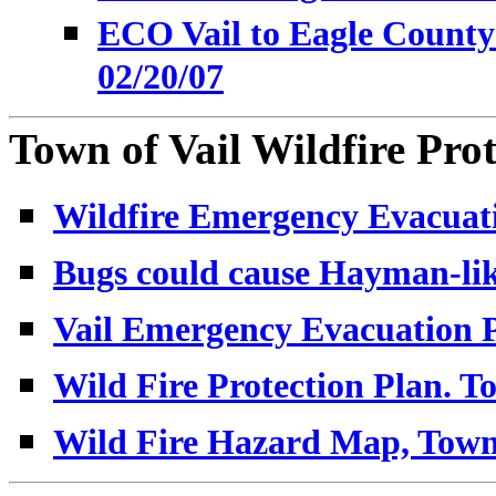
ECO Vail to Eagle County 
02/20/07
Town of Vail Wildfire Prot
Wildfire Emergency Evacuati
Bugs could cause Hayman-like 
Vail Emergency Evacuation P
Wild Fire Protection Plan. To
Wild Fire Hazard Map, Town 