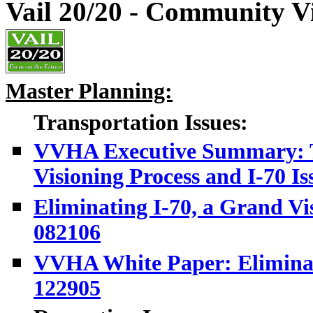
Vail 20/20 - Community Vi
Master Planning:
Transportation Issues:
VVHA Executive Summary: T
Visioning Process and I-70 Is
Eliminating I-70, a Grand Vi
082106
VVHA White Paper: Eliminatin
122905