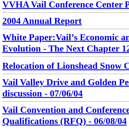
VVHA Vail Conference Center Po
2004 Annual Report
White Paper:
Vail’s Economic 
Evolution - The Next Chapter
12
Relocation of Lionshead Snow C
Vail Valley Drive and Golden P
discussion - 07/06/04
Vail Convention and Conference
Qualifications (RFQ)
- 06/08/04