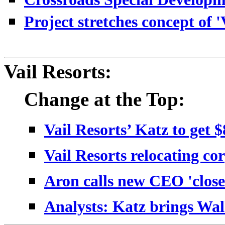
Project stretches concept of 'V
Vail Resorts:
Change at the Top:
Vail Resorts’ Katz to get 
Vail Resorts relocating co
Aron calls new CEO 'close
Analysts: Katz brings Wal