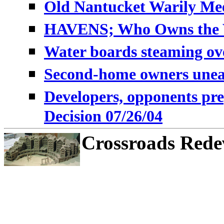
Old Nantucket Warily Mee
HAVENS; Who Owns the Vi
Water boards steaming ov
Second-home owners unea
Developers, opponents pre
Decision 07/26/04
Crossroads Rede