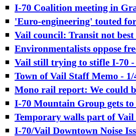
I-70 Coalition meeting in Gr
'Euro-engineering' touted for 
Vail council: Transit not best 
Environmentalists oppose fre
Vail still trying to stifle I-70 
T
own of Vail Staff Memo - 1/
Mono rail report: We could bu
I-70 Mountain Group gets to 
Temporary walls part of Vail 
I-70/Vail Downtown Noise Iss