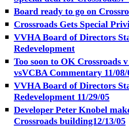
Board ready to go on Crossro
Crossroads Gets Special Priv
VVHA Board of Directors St
Redevelopment
Too soon to OK Crossroads 
vsVCBA Commentary 11/08/
VVHA Board of Directors St
Redevelopment 11/29/05
Developer Peter Knobel make
Crossroads building12/13/05