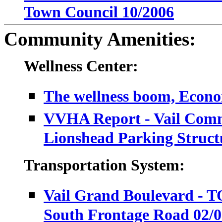
Town Council 10/2006
Community Amenities:
Wellness Center:
The wellness boom, Econo
VVHA Report - Vail Comm
Lionshead Parking Struct
Transportation System:
Vail Grand Boulevard - T
South Frontage Road 02/0