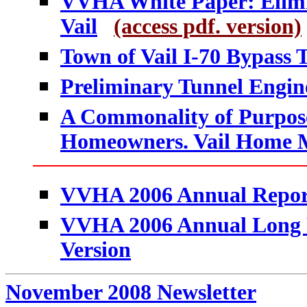
VVHA White Paper: Elimin
Vail
(access pdf. version)
Town of Vail I-70 Bypass
Preliminary Tunnel Engine
A Commonality of Purpos
Homeowners. Vail Home Ma
VVHA 2006 Annual Repor
VVHA 2006 Annual Long Re
Version
November 2008 Newsletter