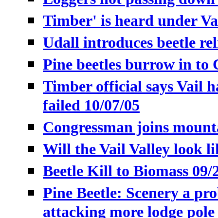
Timber' is heard under Vai
Udall introduces beetle reli
Pine beetles burrow in to 
Timber official says Vail h
failed 10/07/05
Congressman joins mountai
Will the Vail Valley look l
Beetle Kill to Biomass 09/
Pine Beetle:
Scenery a pro
attacking more lodge pole 