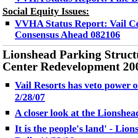
Social Equity Issues:
VVHA Status Report: Vail Co
Consensus Ahead 082106
Lionshead Parking Structu
Center Redevelopment 20
Vail Resorts has veto power o
2/28/07
A closer look at the Lionshea
It is the people's land' - Lio