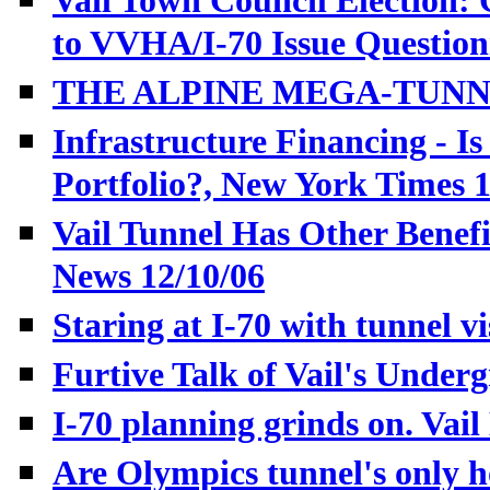
Vail Town Council Election:
to VVHA/I-70 Issue Questio
THE ALPINE MEGA-TUNNEL,
Infrastructure Financing - Is
Portfolio?, New York Times 
Vail Tunnel Has Other Benefi
News 12/10/06
Staring at I-70 with tunnel 
Furtive Talk of Vail's Under
I-70 planning grinds on. Vail
Are Olympics tunnel's only h