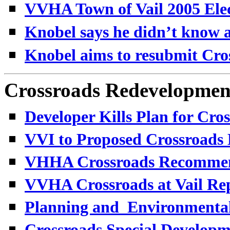
VVHA Town of Vail 2005 Elec
Knobel says he didn’t know a
K
nobel aims to resubmit Cro
Crossroads Redevelopmen
Developer Kills Plan for Cros
VVI to Proposed Crossroads 
VHHA Crossroads Recommenda
VVHA Crossroads at Vail Rep
Planning and_Environmental
Crossroads Special Developme