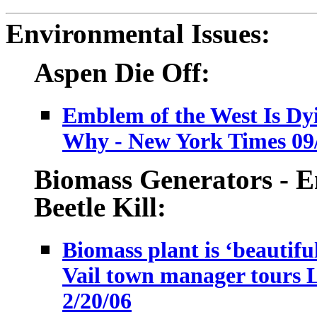
Environmental Issues:
Aspen Die Off:
Emblem of the West Is Dy
Why - New York Times 09
Biomass Generators - E
Beetle Kill:
Biomass plant is ‘beautifu
Vail town manager tours L
2/20/06