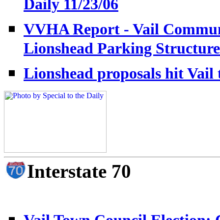
Daily 11/23/06
VVHA Report - Vail Communi
Lionshead Parking Structure
Lionshead proposals hit Vail 
Interstate 70