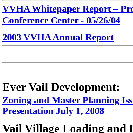
VVHA Whitepaper Report – Pro
Conference Center - 05/26/04
2003 VVHA Annual Report
Ever Vail Development:
Zoning and Master Planning Iss
Presentation July 1, 2008
Vail Village Loading and 