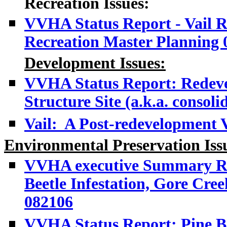
Recreation Issues:
VVHA Status Report - Vail Re
Recreation Master Planning 
Development
Issues:
VVHA Status Report: R
edev
Structure Site (a.k.a. consoli
Vail: A Post-redevelopment 
Environmental Preservation Iss
VVHA executive Summary Rep
Beetle Infestation, Gore Cre
082106
VVHA Status Report: Pine Be