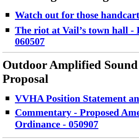
Watch out for those handcarts
The riot at Vail’s town hall
060507
Outdoor Amplified Soun
Proposal
VVHA Position Statement and
Commentary - Proposed Ame
Ordinance - 050907