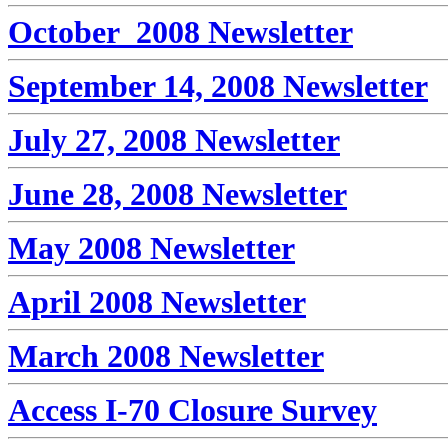
October 2008 Newsletter
September 14, 2008 Newsletter
July 27, 2008 Newsletter
June 28, 2008 Newsletter
May 2008 Newsletter
April 2008 Newsletter
March 2008 Newsletter
Access I-70 Closure Survey