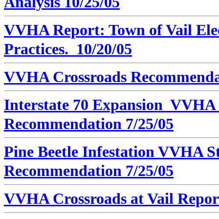
Analysis 10/25/05
VVHA Report: Town of Vail Elec
Practices. 10/20/05
VVHA Crossroads Recommendati
Interstate 70 Expansion VVHA 
Recommendation 7/25/05
Pine Beetle Infestation VVHA St
Recommendation 7/25/05
VVHA Crossroads at Vail Report