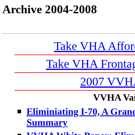
Archive 2004-2008
Take VHA Affor
Take VHA Frontag
2007 VVHA
VVHA Vail
Eliminiating I-70, A Grand
Summary