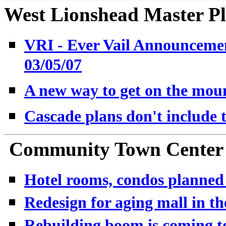
West Lionshead Master Pl
VRI - Ever Vail Announcemen
03/05/07
A new way to get on the mou
Cascade plans don't include 
Community Town Center -
Hotel rooms, condos planned 
Redesign for aging mall in t
Rebuilding boom is coming to