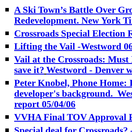
A Ski Town’s Battle Over Gro
Redevelopment. New York Ti
Crossroads Special Election
Lifting the Vail
-Westword 06
Vail at the Crossroads: Must 
save it?
Westword - Denver w
Peter Knobel, Phone Home: I
developer's background. We
report 05/04/06
VVHA Final TOV Approval Po
Special deal for Crossroads