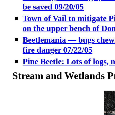
be saved 09/20/05
Town of Vail to mitigate Pi
on the upper bench of Do
Beetlemania — bugs chewin
fire danger 07/22/05
Pine Beetle: Lots of logs, 
Stream and Wetlands Pr