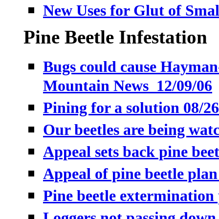
New Uses for Glut of Smal
Pine Beetle Infestation
Bugs could cause Hayman-l
Mountain News 12/09/06
Pining for a solution 08/2
Our beetles are being wat
Appeal sets back pine beet
Appeal of pine beetle plan
Pine beetle extermination
Loggers not passing down 