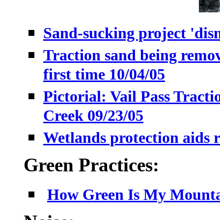
Sand-sucking project 'dism
Traction sand being remo
first time 10/04/05
Pictorial: Vail Pass Tract
Creek 09/23/05
Wetlands protection aids r
Green Practices:
How Green Is My Mountai