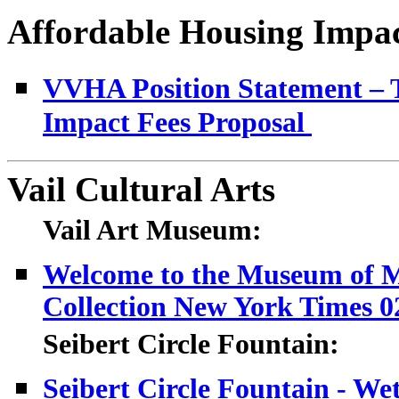
Affordable Housing Impact
VVHA Position Statement – T
Impact Fees Proposal
Vail Cultural Arts
Vail Art Museum:
Welcome to the Museum of M
Collection New York Times 0
Seibert Circle Fountain:
Seibert Circle Fountain - We