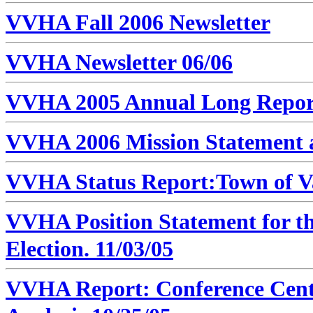
VVHA Fall 2006 Newsletter
VVHA Newsletter 06/06
VVHA 2005 Annual Long Repor
VVHA 2006 Mission Statement 
VVHA Status Report:Town of Va
VVHA Position Statement for th
Election. 11/03/05
VVHA Report: Conference Cent