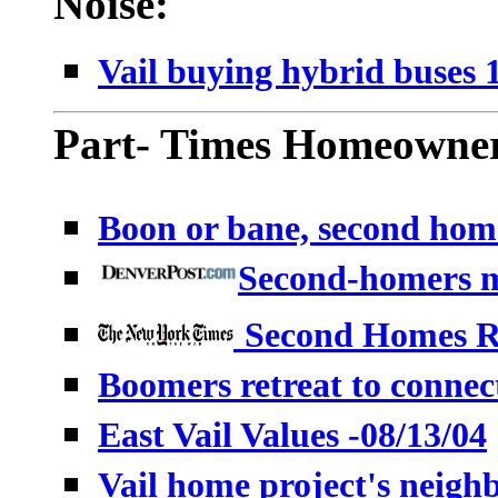
Noise:
Vail buying hybrid buses 
Part- Times Homeowner
Boon or bane, second hom
Second-homers m
Second Homes R
Boomers retreat to connect
East Vail Values -08/13/04
Vail home project's neighb