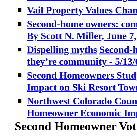
Vail Property Values Cha
Second-home owners: comi
By Scott N. Miller,
June 7,
Dispelling myths
Second-h
they’re community - 5/13/
Second Homeowners Study
Impact on Ski Resort Tow
Northwest Colorado Coun
Homeowner Economic Im
Second Homeowner Voti