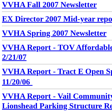
VVHA Fall 2007 Newsletter
EX Director 2007 Mid-year repo
VVHA Spring 2007 Newsletter
VVHA Report -
TOV Affordable
2/21/07
VVHA Report -
Tract E Open Sp
11/20/06
VVHA Report - Vail Community 
Lionshead Parking Structure R