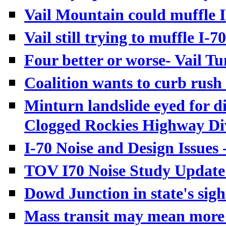
Vail Mountain could muffle I-
Vail still trying to muffle I-7
Four better or worse- Vail T
Coalition wants to curb rush 
Minturn landslide eyed for di
Clogged Rockies Highway Div
I-70 Noise and Design Issue
TOV I70 Noise Study Update 
Dowd Junction in state's sigh
Mass transit may mean more 